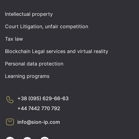
Intellectual property
Court Litigation, unfair competition
Tax law
Blockchain Legal services and virtual reality
Personal data protection
Learning programs
+38 (095) 629-66-63
+44 7442 770 792
info@sion-ip.com