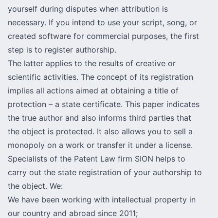
yourself during disputes when attribution is
necessary. If you intend to use your script, song, or
created software for commercial purposes, the first
step is to register authorship.
The latter applies to the results of creative or
scientific activities. The concept of its registration
implies all actions aimed at obtaining a title of
protection – a state certificate. This paper indicates
the true author and also informs third parties that
the object is
protected
. It also allows you to sell a
monopoly on a work or
transfer
it under a license.
Specialists of the Patent Law firm SION helps to
carry out the state registration of your authorship to
the object. We:
We have been working with intellectual property in
our country and abroad since 2011;