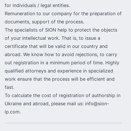
for individuals / legal entities.
Remuneration to our company for the preparation of
documents, support of the process.
The specialists of SION help to protect the objects
of your intellectual work. That is, to issue a
certificate that will be valid in our country and
abroad. We know how to avoid rejections, to carry
out registration in a minimum period of time. Highly
qualified attorneys and experience in specialized
work ensure that the process will be efficient and
fast.
To calculate the cost of registration of authorship in
Ukraine and abroad, please mail us:
info@sion-
ip.com
.