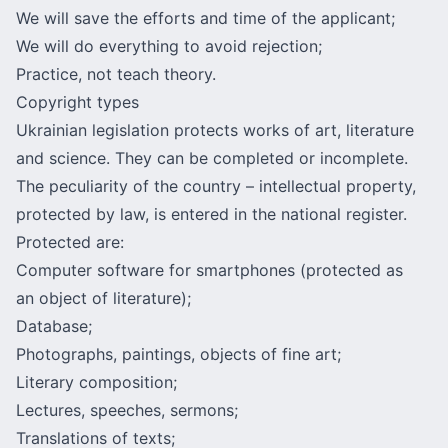
We will save the efforts and time of the applicant;
We will do everything to avoid rejection;
Practice, not teach theory.
Copyright types
Ukrainian legislation protects works of art, literature
and science. They can be completed or incomplete.
The peculiarity of the country – intellectual property,
protected by law, is entered in the national register.
Protected are:
Computer software for smartphones (protected as
an object of literature);
Database;
Photographs, paintings, objects of fine art;
Literary composition;
Lectures, speeches, sermons;
Translations of texts;