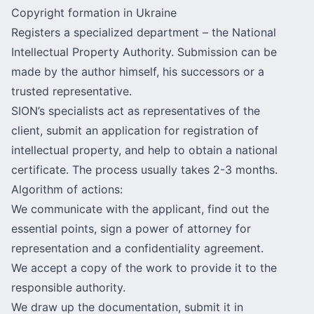
Copyright formation in Ukraine
Registers a specialized department – the National
Intellectual Property Authority. Submission can be
made by the author himself, his successors or a
trusted representative.
SION’s specialists act as representatives of the
client, submit an application for registration of
intellectual property, and help to obtain a national
certificate. The process usually takes 2-3 months.
Algorithm of actions:
We communicate with the applicant, find out the
essential points, sign a power of attorney for
representation and a confidentiality agreement.
We accept a copy of the work to provide it to the
responsible authority.
We draw up the documentation, submit it in