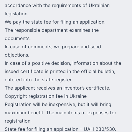
accordance with the requirements of Ukrainian
legislation.
We pay the state fee for filing an application.
The responsible department examines the
documents.
In case of comments, we prepare and send
objections.
In case of a positive decision, information about the
issued certificate is printed in the official bulletin,
entered into the state register.
The applicant receives an inventor’s certificate.
Copyright registration fee in Ukraine
Registration will be inexpensive, but it will bring
maximum benefit. The main items of expenses for
registration:
State fee for filing an application – UAH 280/530.