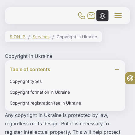
Toggle Mobile Menu
SION IP
Services
Copyright in Ukraine
Copyright in Ukraine
Table of contents
Fr
Copyright types
Copyright formation in Ukraine
Copyright registration fee in Ukraine
Any copyright in Ukraine is protected by law,
regardless of its design. But it is necessary to
register intellectual property. This will help protect