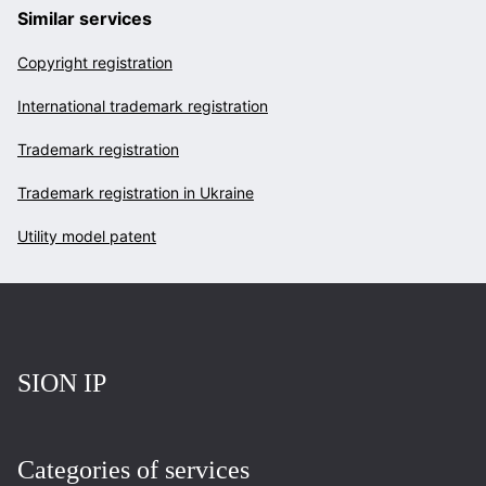
Similar services
Copyright registration
International trademark registration
Trademark registration
Trademark registration in Ukraine
Utility model patent
Повернутись на головну
SION IP
Categories of services