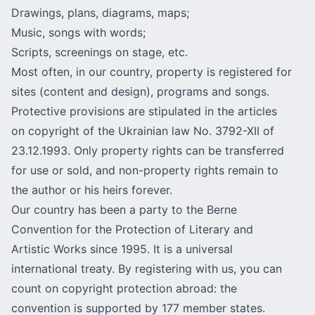
Drawings, plans, diagrams, maps;
Music, songs with words;
Scripts, screenings on stage, etc.
Most often, in our country, property is registered for
sites (content and design), programs and songs.
Protective provisions are stipulated in the articles
on copyright of the Ukrainian law No. 3792-XII of
23.12.1993. Only property rights can be transferred
for use or sold, and non-property rights remain to
the author or his heirs forever.
Our country has been a party to
the Berne
Convention for the Protection of Literary and
Artistic Works
since 1995. It is a universal
international treaty. By registering with us, you can
count on copyright protection abroad: the
convention is supported by 177 member states.