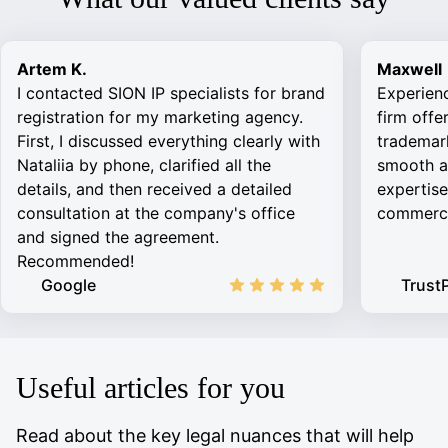
Artem K.
Maxwell
I contacted SION IP specialists for brand
Experien
registration for my marketing agency.
firm offe
First, I discussed everything clearly with
trademark
Nataliia by phone, clarified all the
smooth an
details, and then received a detailed
expertise
consultation at the company's office
commercia
and signed the agreement.
Recommended!
Google
TrustP
Useful articles for you
Read about the key legal nuances that will help