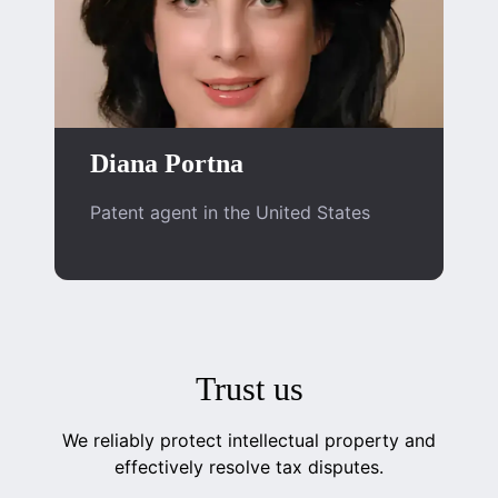
Diana Portna
Patent agent in the United States
Trust us
We reliably protect intellectual property and
effectively resolve tax disputes.