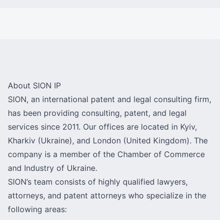
About SION IP
SION, an international patent and legal consulting firm,
has been providing consulting, patent, and legal
services since 2011. Our offices are located in Kyiv,
Kharkiv (Ukraine), and London (United Kingdom). The
company is a member of the Chamber of Commerce
and Industry of Ukraine.
SION’s team consists of highly qualified lawyers,
attorneys, and patent attorneys who specialize in the
following areas: