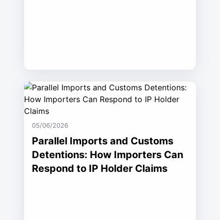
05/06/2026
Parallel Imports and Customs
Detentions: How Importers Can
Respond to IP Holder Claims