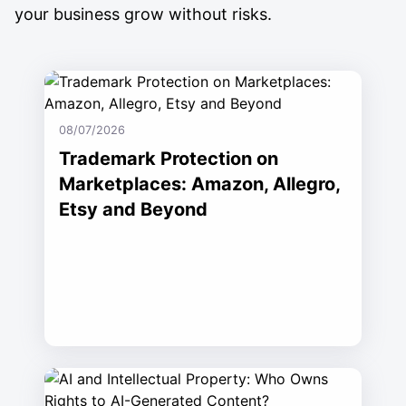
your business grow without risks.
08/07/2026
Trademark Protection on
Marketplaces: Amazon, Allegro,
Etsy and Beyond