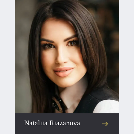
Nataliia Riazanova