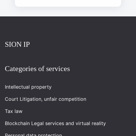
Повернутись на головну
SION IP
Categories of services
Intellectual property
Court Litigation, unfair competition
Tax law
Blockchain Legal services and virtual reality
Personal data protection