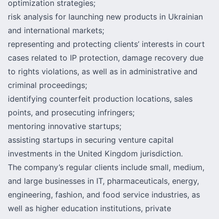
optimization strategies;
risk analysis for launching new products in Ukrainian
and international markets;
representing and protecting clients’ interests in court
cases related to IP protection, damage recovery due
to rights violations, as well as in administrative and
criminal proceedings;
identifying counterfeit production locations, sales
points, and prosecuting infringers;
mentoring innovative startups;
assisting startups in securing venture capital
investments in the United Kingdom jurisdiction.
The company’s regular clients include small, medium,
and large businesses in IT, pharmaceuticals, energy,
engineering, fashion, and food service industries, as
well as higher education institutions, private