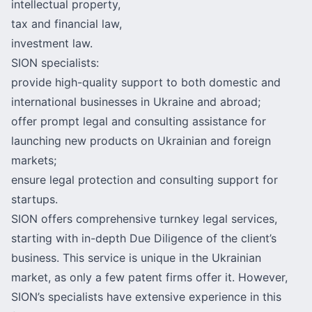
intellectual property,
tax and financial law,
investment law.
SION specialists:
provide high-quality support to both domestic and
international businesses in Ukraine and abroad;
offer prompt legal and consulting assistance for
launching new products on Ukrainian and foreign
markets;
ensure legal protection and consulting support for
startups.
SION offers comprehensive turnkey legal services,
starting with in-depth Due Diligence of the client’s
business. This service is unique in the Ukrainian
market, as only a few patent firms offer it. However,
SION’s specialists have extensive experience in this