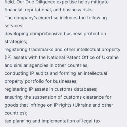
field. Our Due Diligence expertise helps mitigate
financial, reputational, and business risks.
The company’s expertise includes the following
services:
developing comprehensive business protection
strategies;
registering trademarks and other intellectual property
(IP) assets with the National Patent Office of Ukraine
and similar agencies in other countries;
conducting IP audits and forming an intellectual
property portfolio for businesses;
registering IP assets in customs databases;
ensuring the suspension of customs clearance for
goods that infringe on IP rights (Ukraine and other
countries);
tax planning and implementation of legal tax