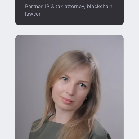
Partner, IP & tax attorney, blockchain
lawyer