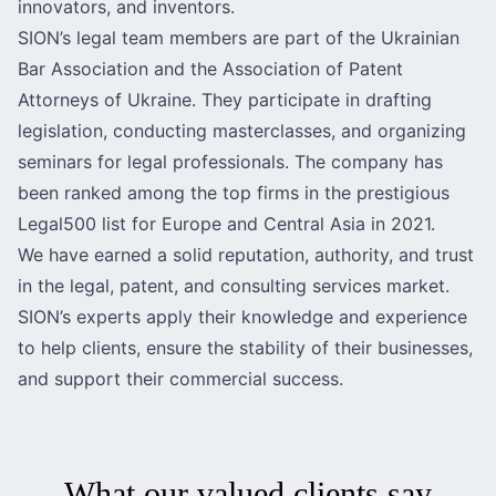
innovators, and inventors.
SION’s legal team members are part of the Ukrainian
Bar Association and the Association of Patent
Attorneys of Ukraine. They participate in drafting
legislation, conducting masterclasses, and organizing
seminars for legal professionals. The company has
been ranked among the top firms in the prestigious
Legal500 list for Europe and Central Asia in 2021.
We have earned a solid reputation, authority, and trust
in the legal, patent, and consulting services market.
SION’s experts apply their knowledge and experience
to help clients, ensure the stability of their businesses,
and support their commercial success.
What our valued clients say