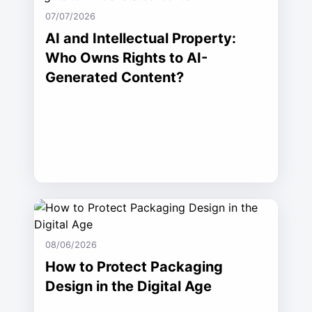
07/07/2026
AI and Intellectual Property:
Who Owns Rights to AI-
Generated Content?
08/06/2026
How to Protect Packaging
Design in the Digital Age