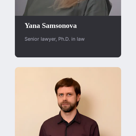
Yana Samsonova
Senior lawyer, Ph.D. in law