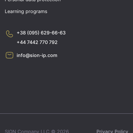
Learning programs
+38 (095) 629-66-63
+44 7442 770 792
info@sion-ip.com
SION Company LLC © 2026
Privacy Policy