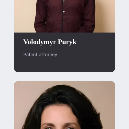
Volodymyr Puryk
Patent attorney