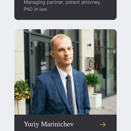
Managing partner, patent attorney,
PhD in law
Yuriy Marinichev