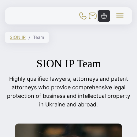
Toggle Mobile Menu
SION IP
Team
SION IP Team
Highly qualified lawyers, attorneys and patent
attorneys who provide comprehensive legal
protection of business and intellectual property
in Ukraine and abroad.