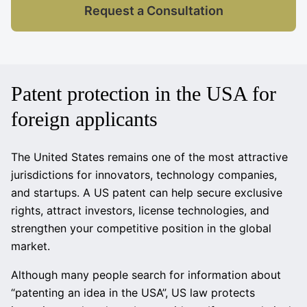
Request a Consultation
Patent protection in the USA for
foreign applicants
The United States remains one of the most attractive
jurisdictions for innovators, technology companies,
and startups. A US patent can help secure exclusive
rights, attract investors, license technologies, and
strengthen your competitive position in the global
market.
Although many people search for information about
“patenting an idea in the USA”, US law protects