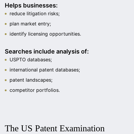
Helps businesses:
reduce litigation risks;
plan market entry;
identify licensing opportunities.
Searches include analysis of:
USPTO databases;
international patent databases;
patent landscapes;
competitor portfolios.
The US Patent Examination