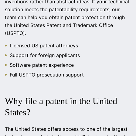
inventions rather than abstract ideas. If your technical
solution meets the patentability requirements, our
team can help you obtain patent protection through
the United States Patent and Trademark Office
(USPTO).
Licensed US patent attorneys
Support for foreign applicants
Software patent experience
Full USPTO prosecution support
Why file a patent in the United
States?
The United States offers access to one of the largest