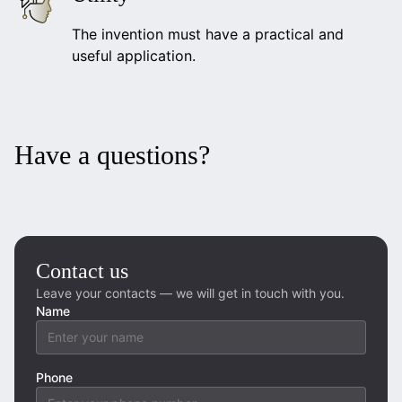
The invention must have a practical and
useful application.
Have a questions?
Contact us
Leave your contacts — we will get in touch with you.
Name
Phone