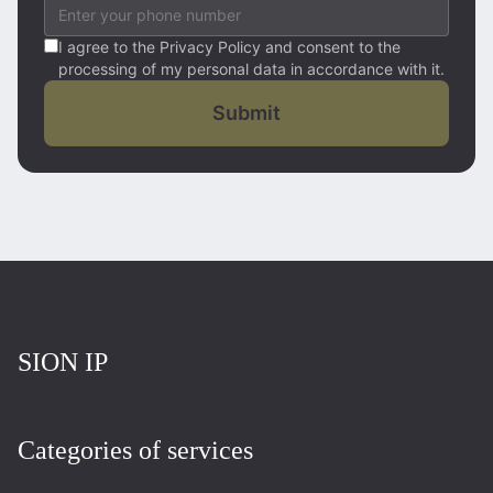
I agree to the Privacy Policy and consent to the
processing of my personal data in accordance with it.
Submit
Повернутись на головну
SION IP
Categories of services