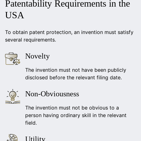
Patentability Requirements in the
USA
To obtain patent protection, an invention must satisfy
several requirements.
Novelty
The invention must not have been publicly
disclosed before the relevant filing date.
Non-Obviousness
The invention must not be obvious to a
person having ordinary skill in the relevant
field.
Utility