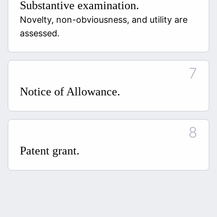
Substantive examination.
Novelty, non-obviousness, and utility are
assessed.
Notice of Allowance.
Patent grant.