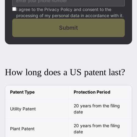
I agree to the Privacy Policy and consent to the
processing of my personal data in accordance with it.
Submit
How long does a US patent last?
Patent Type
Protection Period
20 years from the filing
Utility Patent
date
20 years from the filing
Plant Patent
date