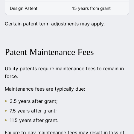
Design Patent
15 years from grant
Certain patent term adjustments may apply.
Patent Maintenance Fees
Utility patents require maintenance fees to remain in
force.
Maintenance fees are typically due:
3.5 years after grant;
7.5 years after grant;
11.5 years after grant.
Failure to pay maintenance fees may result in loss of