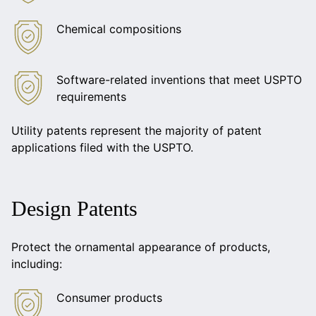
Chemical compositions
Software-related inventions that meet USPTO
requirements
Utility patents represent the majority of patent
applications filed with the USPTO.
Design Patents
Protect the ornamental appearance of products,
including:
Consumer products