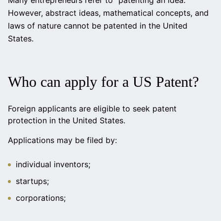
Many entrepreneurs refer to “patenting an idea.”
However, abstract ideas, mathematical concepts, and
laws of nature cannot be patented in the United
States.
Who can apply for a US Patent?
Foreign applicants are eligible to seek patent
protection in the United States.
Applications may be filed by:
individual inventors;
startups;
corporations;