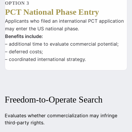
OPTION 3
PCT National Phase Entry
Applicants who filed an international PCT application
may enter the US national phase.
Benefits include:
– additional time to evaluate commercial potential;
– deferred costs;
– coordinated international strategy.
Freedom-to-Operate Search
Evaluates whether commercialization may infringe
third-party rights.