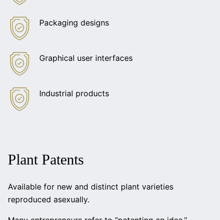
Packaging designs
Graphical user interfaces
Industrial products
Plant Patents
Available for new and distinct plant varieties
reproduced asexually.