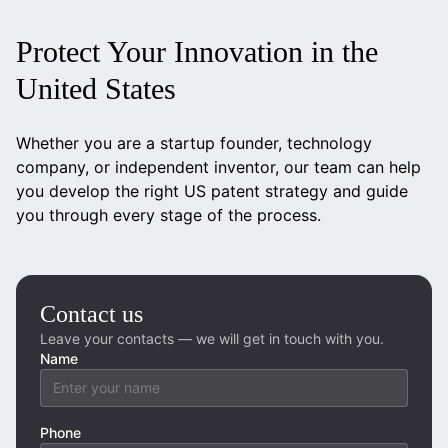
Protect Your Innovation in the
United States
Whether you are a startup founder, technology
company, or independent inventor, our team can help
you develop the right US patent strategy and guide
you through every stage of the process.
Contact us
Leave your contacts — we will get in touch with you.
Name
Phone