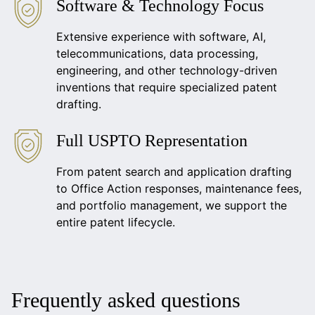
Software & Technology Focus
Extensive experience with software, AI,
telecommunications, data processing,
engineering, and other technology-driven
inventions that require specialized patent
drafting.
Full USPTO Representation
From patent search and application drafting
to Office Action responses, maintenance fees,
and portfolio management, we support the
entire patent lifecycle.
Frequently asked questions