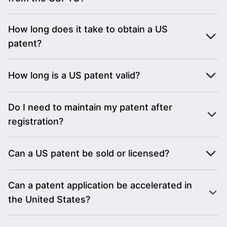
How long does it take to obtain a US
patent?
How long is a US patent valid?
Do I need to maintain my patent after
registration?
Can a US patent be sold or licensed?
Can a patent application be accelerated in
the United States?