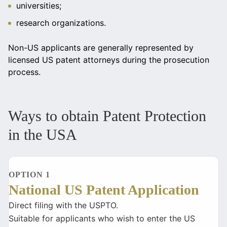
universities;
research organizations.
Non-US applicants are generally represented by
licensed US patent attorneys during the prosecution
process.
Ways to obtain Patent Protection
in the USA
OPTION 1
National US Patent Application
Direct filing with the USPTO.
Suitable for applicants who wish to enter the US