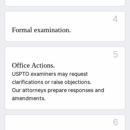
Formal examination.
Office Actions.
USPTO examiners may request
clarifications or raise objections.
Our attorneys prepare responses and
amendments.