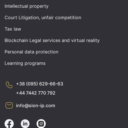
Intellectual property
Court Litigation, unfair competition
Tax law
Blockchain Legal services and virtual reality
Personal data protection
Learning programs
+38 (095) 629-66-63
+44 7442 770 792
info@sion-ip.com