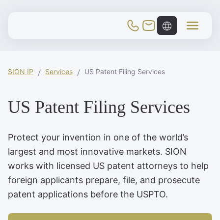
Toggle Mobile Menu
SION IP
Services
US Patent Filing Services
US Patent Filing Services
Protect your invention in one of the world’s
largest and most innovative markets. SION
works with licensed US patent attorneys to help
foreign applicants prepare, file, and prosecute
patent applications before the USPTO.