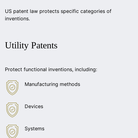
US patent law protects specific categories of
inventions.
Utility Patents
Protect functional inventions, including:
Manufacturing methods
Devices
Systems