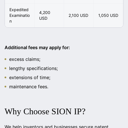
Expedited
4,200
Examinatio
2,100 USD
1,050 USD
USD
n
Additional fees may apply for:
excess claims;
lengthy specifications;
extensions of time;
maintenance fees.
Why Choose SION IP?
We help inventors and businesses secure patent