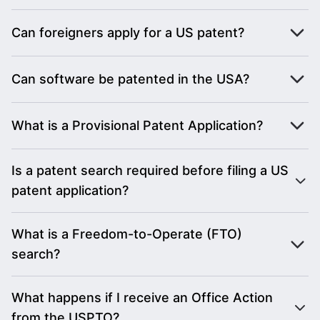
Can foreigners apply for a US patent?
Can software be patented in the USA?
What is a Provisional Patent Application?
Is a patent search required before filing a US
patent application?
What is a Freedom-to-Operate (FTO)
search?
What happens if I receive an Office Action
from the USPTO?