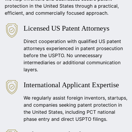
protection in the United States through a practical,
efficient, and commercially focused approach.
Licensed US Patent Attorneys
Direct cooperation with qualified US patent
attorneys experienced in patent prosecution
before the USPTO. No unnecessary
intermediaries or additional communication
layers.
International Applicant Expertise
We regularly assist foreign inventors, startups,
and companies seeking patent protection in
the United States, including PCT national
phase entry and direct USPTO filings.