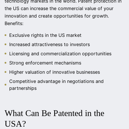
technology markets in the world. Patent protection in
the US can increase the commercial value of your
innovation and create opportunities for growth.
Benefits:
Exclusive rights in the US market
Increased attractiveness to investors
Licensing and commercialization opportunities
Strong enforcement mechanisms
Higher valuation of innovative businesses
Competitive advantage in negotiations and
partnerships
What Can Be Patented in the
USA?