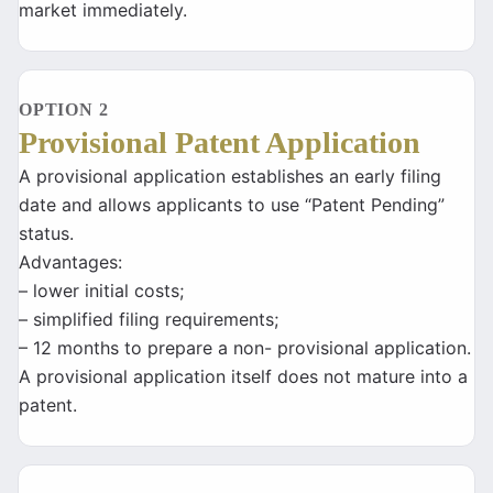
market immediately.
OPTION 2
Provisional Patent Application
A provisional application establishes an early filing
date and allows applicants to use “Patent Pending”
status.
Advantages:
– lower initial costs;
– simplified filing requirements;
– 12 months to prepare a non- provisional application.
A provisional application itself does not mature into a
patent.