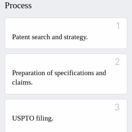
Process
Patent search and strategy.
Preparation of specifications and
claims.
USPTO filing.