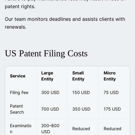
patent rights.
Our team monitors deadlines and assists clients with
renewals.
US Patent Filing Costs
Large
Small
Micro
Service
Entity
Entity
Entity
Filing Fee
300 USD
150 USD
75 USD
Patent
700 USD
350 USD
175 USD
Search
Examinatio
200–800
Reduced
Reduced
n
USD