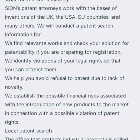
SION’s patent attorneys work with the bases of
inventions of the UK, the USA, EU countries, and
many others. We will conduct a patent search
information for:
We find relevante works and check your solution for
patentability if you are preparing for registration.
We identify violations of your legal rights so that
you can protect them.
We help you avoid refusal to patent due to lack of
novelty.
We establish the possible financial risks associated
with the introduction of new products to the market
in connection with a possible violation of patent
rights.
Local patent search
The office that protects industrial property is called