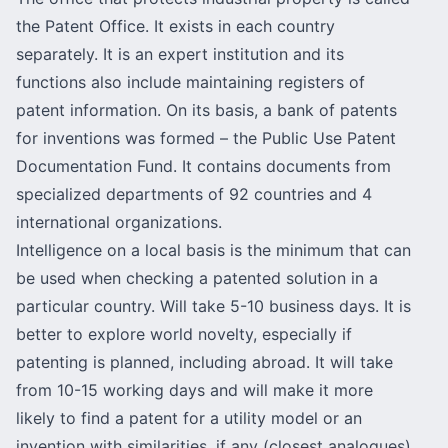
the Patent Office. It exists in each country
separately. It is an expert institution and its
functions also include maintaining registers of
patent information. On its basis, a bank of patents
for inventions was formed –
the Public Use Patent
Documentation Fund
. It contains documents from
specialized departments of 92 countries and 4
international organizations.
Intelligence on a local basis is the minimum that can
be used when checking a patented solution in a
particular country. Will take 5-10 business days. It is
better to explore world novelty, especially if
patenting is planned, including abroad. It will take
from 10-15 working days and will make it more
likely to find a
patent for a utility model
or an
invention with similarities, if any (closest analogues).