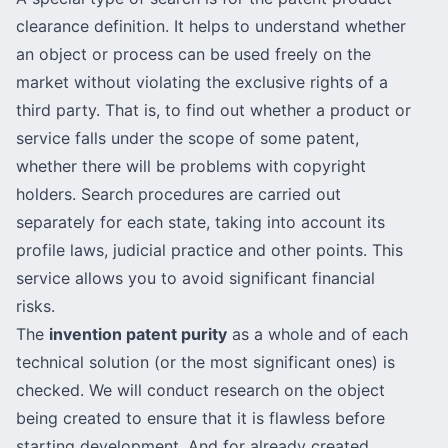
clearance definition. It helps to understand whether
an object or process can be used freely on the
market without violating the exclusive rights of a
third party. That is, to find out whether a product or
service falls under the scope of some patent,
whether there will be problems with copyright
holders. Search procedures are carried out
separately for each state, taking into account its
profile laws, judicial practice and other points. This
service allows you to avoid significant financial
risks.
The
invention patent purity
as a whole and of each
technical solution (or the most significant ones) is
checked. We will conduct research on the object
being created to ensure that it is flawless before
starting development. And for already created