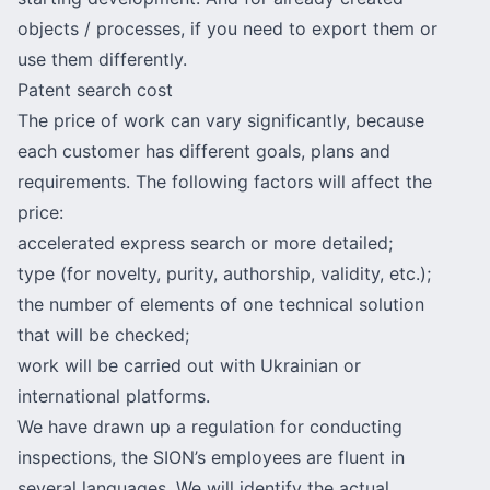
objects / processes, if you need to export them or
use them differently.
Patent search cost
The price of work can vary significantly, because
each customer has different goals, plans and
requirements. The following factors will affect the
price:
accelerated express search or more detailed;
type (for novelty, purity, authorship, validity, etc.);
the number of elements of one technical solution
that will be checked;
work will be carried out with Ukrainian or
international platforms.
We have drawn up a regulation for conducting
inspections, the SION’s employees are fluent in
several languages. We will identify the actual