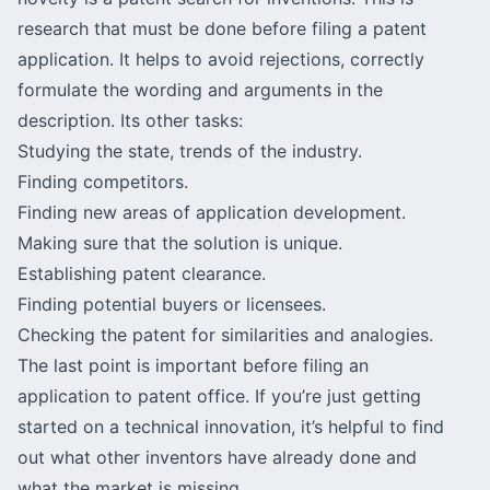
research that must be done before filing a patent
application. It helps to avoid rejections, correctly
formulate the wording and arguments in the
description. Its other tasks:
Studying the state, trends of the industry.
Finding competitors.
Finding new areas of application development.
Making sure that the solution is unique.
Establishing patent clearance.
Finding potential buyers or licensees.
Checking the patent for similarities and analogies.
The last point is important before filing an
application to patent office. If you’re just getting
started on a technical innovation, it’s helpful to find
out what other inventors have already done and
what the market is missing.