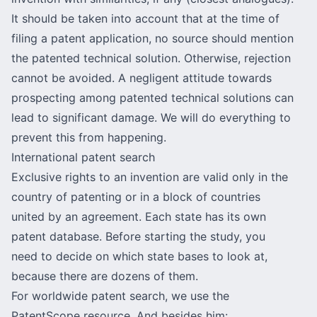
It should be taken into account that at the time of
filing a patent application, no source should mention
the patented technical solution. Otherwise, rejection
cannot be avoided. A negligent attitude towards
prospecting among patented technical solutions can
lead to significant damage. We will do everything to
prevent this from happening.
International patent search
Exclusive rights to an invention are valid only in the
country of patenting or in a block of countries
united by an agreement. Each state has its own
patent database
. Before starting the study, you
need to decide on which state bases to look at,
because there are dozens of them.
For worldwide patent search, we use the
PatentScope resource. And besides him: