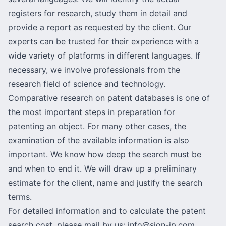
registers for research, study them in detail and
provide a report as requested by the client. Our
experts can be trusted for their experience with a
wide variety of platforms in different languages. If
necessary, we involve professionals from the
research field of science and technology.
Comparative research on patent databases is one of
the most important steps in preparation for
patenting an object. For many other cases, the
examination of the available information is also
important. We know how deep the search must be
and when to end it. We will draw up a preliminary
estimate for the client, name and justify the search
terms.
For detailed information and to calculate the patent
search cost, please mail by us:
info@sion-ip.com
.