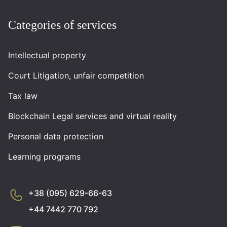
Categories of services
Intellectual property
Court Litigation, unfair competition
Tax law
Blockchain Legal services and virtual reality
Personal data protection
Learning programs
+38 (095) 629-66-63
+44 7442 770 792