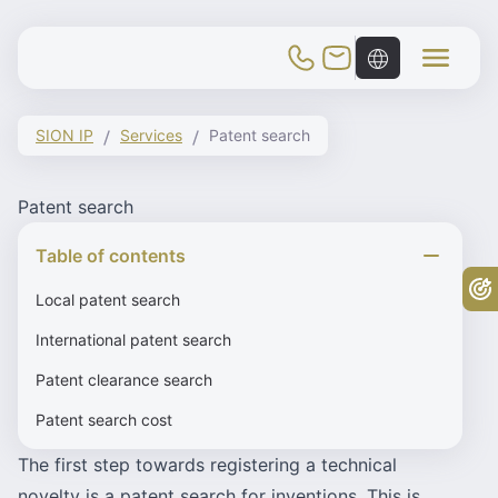
Toggle Mobile Menu
SION IP
Services
Patent search
Patent search
Table of contents
Fr
Local patent search
International patent search
Patent clearance search
Patent search cost
The first step towards registering a technical
novelty is a patent search for inventions. This is