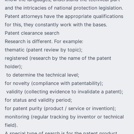
and the intricacies of national protection legislation.
Patent attorneys have the appropriate qualifications
for this, they constantly work with the bases.
Patent clearance search
Research is different. For example:
thematic (patent review by topic);
registered (research by the name of the patent
holder);
to determine the technical level;
for novelty (compliance with patentability);
validity (collecting evidence to invalidate a patent);
for status and validity period;
for patent purity (product / service or invention);
monitoring (regular tracking by inventor or technical
field).
A special type of search is for the patent product