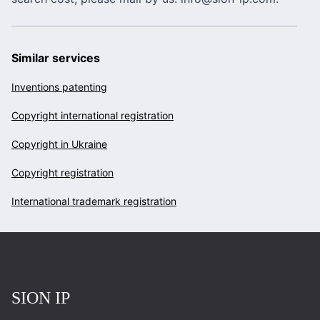
Similar services
Inventions patenting
Copyright international registration
Copyright in Ukraine
Copyright registration
International trademark registration
Повернутись на головну
SION IP