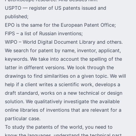
USPTO — register of US patents issued and
published;
EPO is the same for the European Patent Office;
FIPS – a list of Russian inventions;
WIPO – World Digital Document Library and others.
We search for patent by name, inventor, applicant,
keywords. We take into account the spelling of the
latter in different versions. We look through the
drawings to find similarities on a given topic. We will
help if a client writes a scientific work, develops a
draft standard, works on a new technical or design
solution. We qualitatively investigate the available
online libraries of inventions that are relevant for a
particular case.
To study the patents of the world, you need to
know the languages, understand the technical part