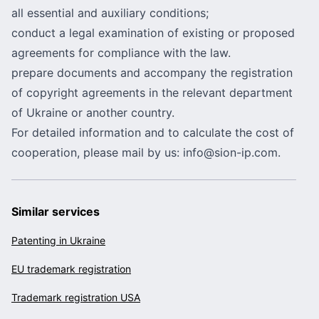
all essential and auxiliary conditions;
conduct a legal examination of existing or proposed
agreements for compliance with the law.
prepare documents and accompany the registration
of copyright agreements in the relevant department
of Ukraine or another country.
For detailed information and to calculate the cost of
cooperation, please mail by us:
info@sion-ip.com
.
Similar services
Patenting in Ukraine
EU trademark registration
Trademark registration USA