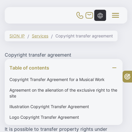
Toggle Mobile Menu
SION IP
Services
Copyright transfer agreement
Copyright transfer agreement
Table of contents
Fr
Copyright Transfer Agreement for a Musical Work
Agreement on the alienation of the exclusive right to the
site
Illustration Copyright Transfer Agreement
Logo Copyright Transfer Agreement
It is possible to transfer property rights under