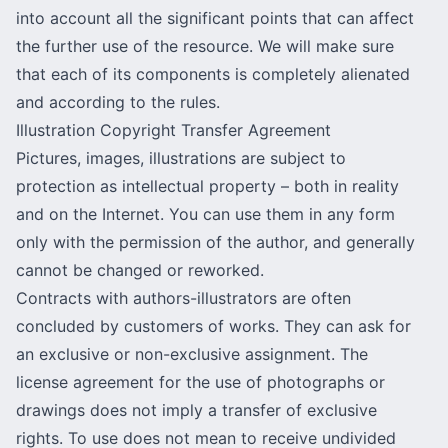
into account all the significant points that can affect
the further use of the resource. We will make sure
that each of its components is completely alienated
and according to the rules.
Illustration Copyright Transfer Agreement
Pictures, images, illustrations are subject to
protection as intellectual property – both in reality
and on the Internet. You can use them in any form
only with the permission of the author, and generally
cannot be changed or reworked.
Contracts with authors-illustrators are often
concluded by customers of works. They can ask for
an exclusive or non-exclusive assignment. The
license agreement for the use of photographs or
drawings does not imply a transfer of exclusive
rights. To use does not mean to receive undivided