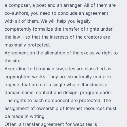
a composer, a poet and an arranger. All of them are
co-authors, you need to conclude an agreement
with all of them. We will help you legally
competently formalize the transfer of rights under
the law – so that the interests of the creators are
maximally protected.
Agreement on the alienation of the exclusive right to
the site
According to Ukrainian law, sites are classified as
copyrighted works. They are structurally complex
objects that are not a single whole. It includes a
domain name, content and design, program code.
The rights to each component are protected. The
assignment of ownership of Internet resources must
be made in writing.
Often, a transfer agreement for websites is