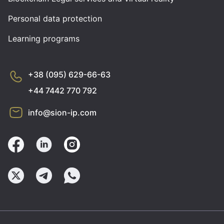
Personal data protection
Learning programs
+38 (095) 629-66-63
+44 7442 770 792
info@sion-ip.com