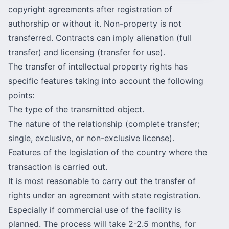
copyright agreements after registration of
authorship or without it. Non-property is not
transferred. Contracts can imply alienation (full
transfer) and licensing (transfer for use).
The transfer of intellectual property rights has
specific features taking into account the following
points:
The type of the transmitted object.
The nature of the relationship (complete transfer;
single, exclusive, or non-exclusive license).
Features of the legislation of the country where the
transaction is carried out.
It is most reasonable to carry out the transfer of
rights under an agreement with state registration.
Especially if commercial use of the facility is
planned. The process will take 2-2.5 months, for