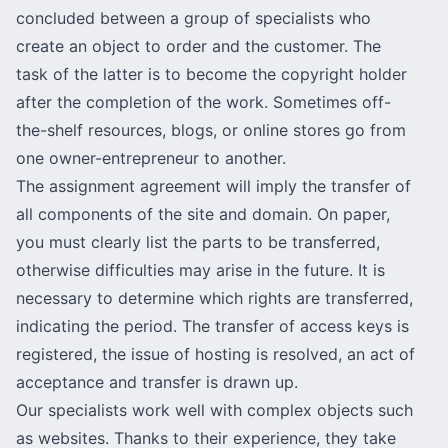
concluded between a group of specialists who
create an object to order and the customer. The
task of the latter is to become the copyright holder
after the completion of the work. Sometimes off-
the-shelf resources, blogs, or online stores go from
one owner-entrepreneur to another.
The assignment agreement will imply the transfer of
all components of the site and domain. On paper,
you must clearly list the parts to be transferred,
otherwise difficulties may arise in the future. It is
necessary to determine which rights are transferred,
indicating the period. The transfer of access keys is
registered, the issue of hosting is resolved, an act of
acceptance and transfer is drawn up.
Our specialists work well with complex objects such
as websites. Thanks to their experience, they take