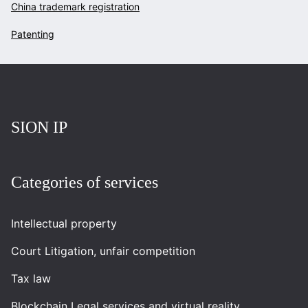
China trademark registration
Patenting
Повернутись на головну
SION IP
Categories of services
Intellectual property
Court Litigation, unfair competition
Tax law
Blockchain Legal services and virtual reality