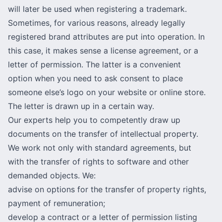
will later be used when registering a trademark.
Sometimes, for various reasons, already legally
registered brand attributes are put into operation. In
this case, it makes sense a license agreement, or a
letter of permission. The latter is a convenient
option when you need to ask consent to place
someone else’s logo on your website or online store.
The letter is drawn up in a certain way.
Our experts help you to competently draw up
documents on the transfer of intellectual property.
We work not only with standard agreements, but
with the transfer of rights to software and other
demanded objects. We:
advise on options for the transfer of property rights,
payment of remuneration;
develop a contract or a letter of permission listing