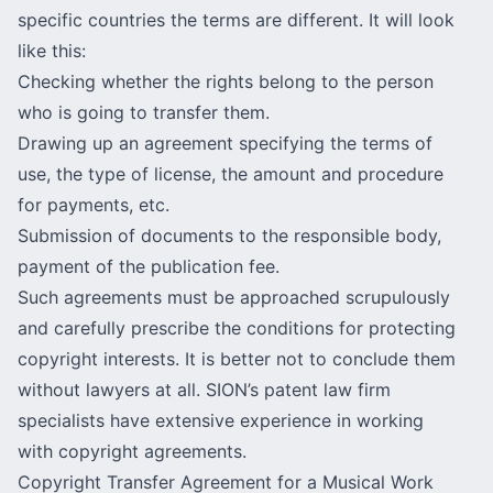
specific countries the terms are different. It will look
like this:
Checking whether the rights belong to the person
who is going to transfer them.
Drawing up an agreement specifying the terms of
use, the type of license, the amount and procedure
for payments, etc.
Submission of documents to the responsible body,
payment of the publication fee.
Such agreements must be approached scrupulously
and carefully prescribe the conditions for protecting
copyright interests. It is better not to conclude them
without lawyers at all. SION’s patent law firm
specialists have extensive experience in working
with copyright agreements.
Copyright Transfer Agreement for a Musical Work