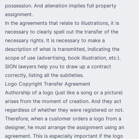
possession. And alienation implies full property
assignment.
In the agreements that relate to illustrations, it is
necessary to clearly spell out the transfer of the
necessary rights. It is necessary to make a
description of what is transmitted, indicating the
scope of use (advertising, book illustration, etc.).
SION lawyers help you to draw up a contract
correctly, listing all the subtleties.
Logo Copyright Transfer Agreement
Authorship of a logo (just like a song or a picture)
arises from the moment of creation. And they act
regardless of whether they were registered or not.
Therefore, when a customer orders a logo from a
designer, he must arrange the assignment using an
agreement. This is especially important if the logo