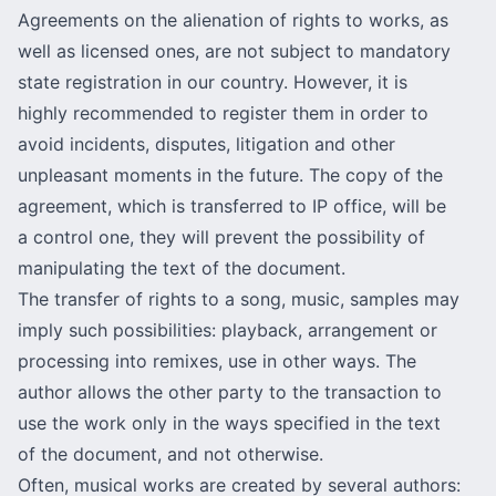
Agreements on the alienation of rights to works, as
well as licensed ones, are not subject to mandatory
state registration in our country. However, it is
highly recommended to register them in order to
avoid incidents, disputes, litigation and other
unpleasant moments in the future. The copy of the
agreement, which is transferred to IP office, will be
a control one, they will prevent the possibility of
manipulating the text of the document.
The transfer of rights to a song, music, samples may
imply such possibilities: playback, arrangement or
processing into remixes, use in other ways. The
author allows the other party to the transaction to
use the work only in the ways specified in the text
of the document, and not otherwise.
Often, musical works are created by several authors: