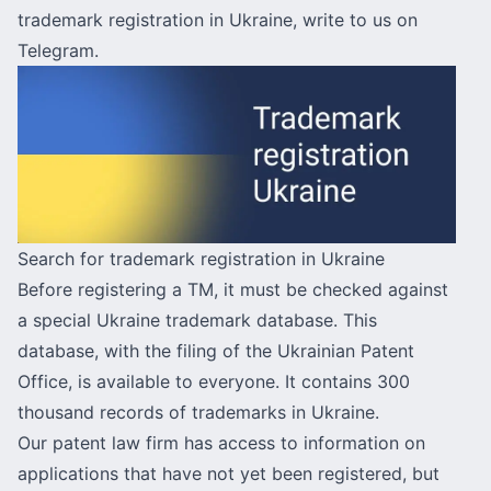
trademark registration in Ukraine,
write to us on
Telegram
.
Search for trademark registration in Ukraine
Before registering a TM, it must be checked against
a special Ukraine trademark database. This
database, with the filing of the Ukrainian Patent
Office, is available to everyone. It contains 300
thousand records of trademarks in Ukraine.
Our patent law firm has access to information on
applications that have not yet been registered, but