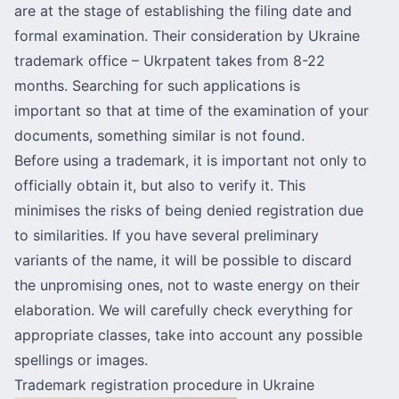
are at the stage of establishing the filing date and
formal examination. Their consideration by Ukraine
trademark office – Ukrpatent takes from 8-22
months. Searching for such applications is
important so that at time of the examination of your
documents, something similar is not found.
Before using a trademark, it is important not only to
officially obtain it, but also to verify it. This
minimises the risks of being denied registration due
to similarities. If you have several preliminary
variants of the name, it will be possible to discard
the unpromising ones, not to waste energy on their
elaboration. We will carefully check everything for
appropriate classes, take into account any possible
spellings or images.
Trademark registration procedure in Ukraine