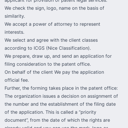
We check the sign, logo, name on the basis of
similarity.
We accept a power of attorney to represent
interests.
We select and agree with the client classes
according to ICGS (Nice Classification).
We prepare, draw up, and send an application for
filing consideration to the patent office.
On behalf of the client We pay the application
official fee.
Further, the forming takes place in the patent office:
The organization issues a decision on assignment of
the number and the establishment of the filing date
of the application. This is called a “priority
document”, from the date of which the rights are
already valid and you can use the mark, logo or