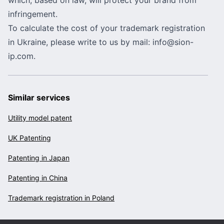
infringement.
To calculate the cost of your trademark registration
in Ukraine, please write to us by mail:
info@sion-
ip.com
.
Similar services
Utility model patent
UK Patenting
Patenting in Japan
Patenting in China
Trademark registration in Poland