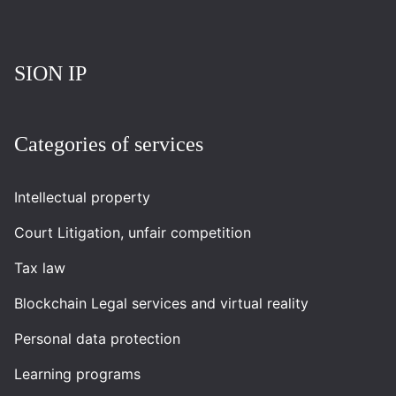
Повернутись на головну
SION IP
Categories of services
Intellectual property
Court Litigation, unfair competition
Tax law
Blockchain Legal services and virtual reality
Personal data protection
Learning programs