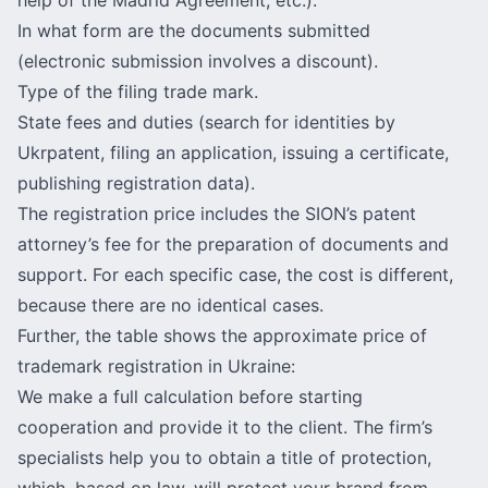
In what form are the documents submitted
(electronic submission involves a discount).
Type of the filing trade mark.
State fees and duties (search for identities by
Ukrpatent
, filing an application, issuing a certificate,
publishing registration data).
The registration price includes the SION’s patent
attorney’s fee for the preparation of documents and
support. For each specific case, the cost is different,
because there are no identical cases.
Further, the table shows the approximate price of
trademark registration in Ukraine:
We make a full calculation before starting
cooperation and provide it to the client. The firm’s
specialists help you to obtain a title of protection,
which, based on law, will protect your brand from