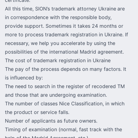
All this time, SION’s trademark attorney Ukraine
are
in correspondence with the responsible body,
provide support. Sometimes it takes 24 months or
more to process trademark registration in Ukraine. If
necessary, we help you accelerate by using the
possibilities of the international Madrid agreement.
The cost of trademark registration in Ukraine
The pay of the process depends on many factors. It
is influenced by:
The need to search in the register of recodered TM
and those that are undergoing examination.
The
number of classes Nice Classification
, in which
the product or service falls.
Number of applicants as future owners.
Timing of examination (normal, fast track with the
help of the Madrid Agreement, etc.).