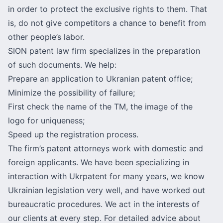
in order to protect the exclusive rights to them. That
is, do not give competitors a chance to benefit from
other people’s labor.
SION patent law firm specializes in the preparation
of such documents. We help:
Prepare an application to Ukranian patent office;
Minimize the possibility of failure;
First check the name of the TM, the image of the
logo for uniqueness;
Speed ​​up the registration process.
The firm’s patent attorneys work with domestic and
foreign applicants. We have been specializing in
interaction with
Ukrpatent
for many years, we know
Ukrainian legislation very well, and have worked out
bureaucratic procedures. We act in the interests of
our clients at every step. For detailed advice about