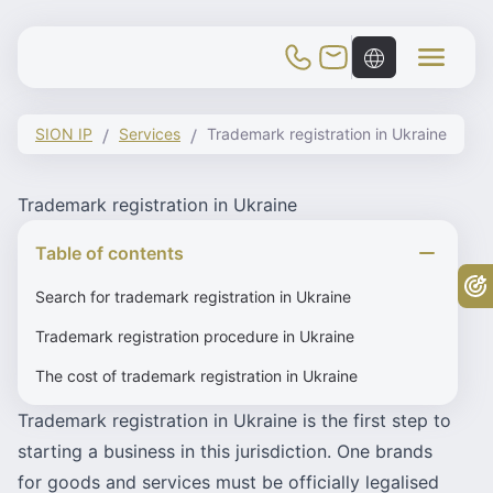
Toggle Mobile Menu
SION IP
Services
Trademark registration in Ukraine
Trademark registration in Ukraine
Table of contents
Fr
Search for trademark registration in Ukraine
Trademark registration procedure in Ukraine
The cost of trademark registration in Ukraine
Trademark registration in Ukraine is the first step to
starting a business in this jurisdiction. One brands
for goods and services must be officially legalised