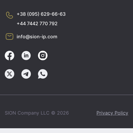
+38 (095) 629-66-63
+44 7442 770 792
info@sion-ip.com
SION Company LLC © 2026
Privacy Policy