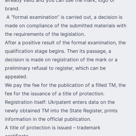
brand.
A “formal examination” is carried out, a decision is
made on compliance of the submitted materials with
the requirements of the legislation.
After a positive result of the formal examination, the
qualification stage begins. Then its passage, a
decision is made on registration of the mark or a
preliminary refusal to register, which can be
appealed.
We pay the fee for the publication of a filled TM, the
fee for the issuance of a title of protection.
Registration itself: Ukrpatent enters data on the
newly obtained TM into the State Register, prints
information in the official publication.
A title of protection is issued –
trademark
certificate.