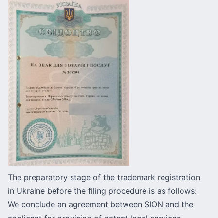
The preparatory stage of the trademark registration
in Ukraine before the filing procedure is as follows:
We conclude an agreement between SION and the
applicant for provision of patent legal services.