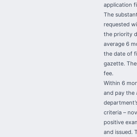
application f
The substant
requested wit
the priority 
average 6 mo
the date of fi
gazette. The
fee.
Within 6 mont
and pay the 
department’s
criteria – nov
positive exam
and issued. 