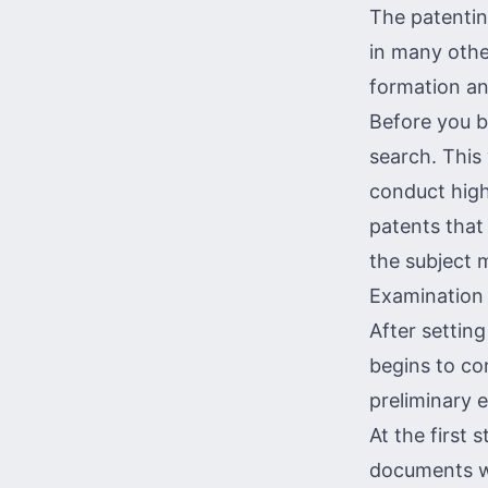
The patentin
in many othe
formation and
Before you b
search
. This
conduct high
patents tha
the subject 
Examination 
After setting
begins to co
preliminary 
At the first 
documents wi