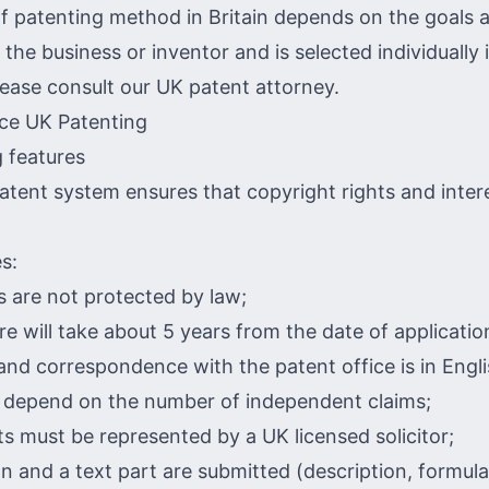
f patenting method in Britain depends on the goals 
 the business or inventor and is selected individually 
lease consult our UK patent attorney.
 features
patent system ensures that copyright rights and inter
s:
s are not protected by law;
e will take about 5 years from the date of applicatio
and correspondence with the patent office is in Engli
l depend on the number of independent claims;
s must be represented by a UK licensed solicitor;
n and a text part are submitted (description, formula,