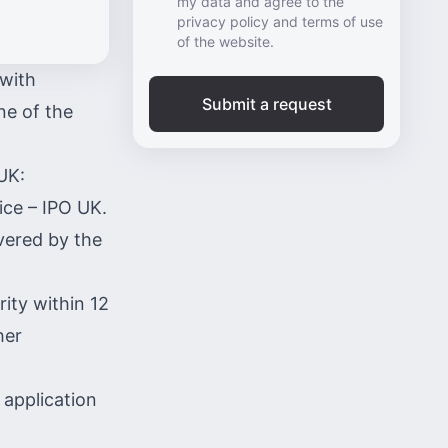
my data and agree to the
privacy policy and terms of use
of the website.
 with
Submit a request
ne of the
UK:
fice –
IPO UK
.
vered by the
ity within 12
her
 application