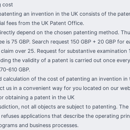
 cost
patenting an invention in the UK consists of the pate
ial fees from the UK Patent Office.
directly depend on the chosen patenting method. Thu
fee is 75 GBP. Search request 150 GBP + 20 GBP for 
claim over 25. Request for substantive examination
ding the validity of a patent is carried out once ever
 70-610 GBP.
d calculation of the cost of patenting an invention in
ct us in a convenient way for you located on our web
or obtaining a patent in the UK
risdiction, not all objects are subject to patenting. Th
 refuses applications that describe the operating prin
ograms and business processes.