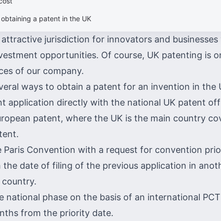
cost
 obtaining a patent in the UK
attractive jurisdiction for innovators and businesses
estment opportunities. Of course, UK patenting is o
vices of our company.
veral ways to obtain a patent for an invention in the 
nt application directly with the national UK patent of
ropean patent, where the UK is the main country co
tent.
 Paris Convention with a request for convention prior
he date of filing of the previous application in anot
 country.
e national phase on the basis of an international PCT
nths from the priority date.