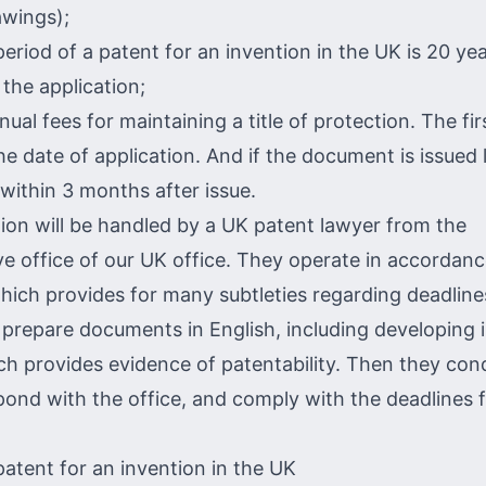
awings);
period of a patent for an invention in the UK is 20 ye
g the application;
ual fees for maintaining a title of protection. The fir
he date of application. And if the document is issued 
 within 3 months after issue.
tion will be handled by a UK patent lawyer from the
ve office of our UK office. They operate in accordanc
 which provides for many subtleties regarding deadlin
 prepare documents in English, including developing i
ch provides evidence of patentability. Then they con
pond with the office, and comply with the deadlines f
patent for an invention in the UK