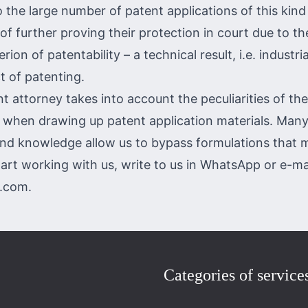
o the large number of patent applications of this kin
 of further proving their protection in court due to t
rion of patentability – a technical result, i.e. industrial
t of patenting.
t attorney takes into account the peculiarities of th
e when drawing up patent application materials. Many
nd knowledge allow us to bypass formulations that m
tart working with us, write to us in
WhatsApp
or e-mai
p.com
.
Categories of service