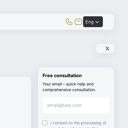
Toggle Mobile Menu
Eng
Share post vi
Share post v
Free consultation
Your email – quick help and
comprehensive consultation.
I consent to the processing of