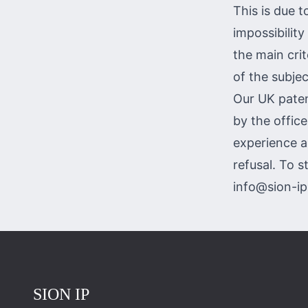
This is due t
impossibility
the main crite
of the subjec
Our UK paten
by the offic
experience a
refusal. To s
info@sion-i
Повернутись на головну
SION IP