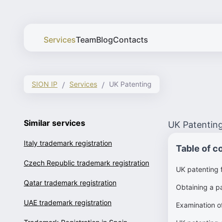
Services
Team
Blog
Contacts
SION IP
Services
UK Patenting
Similar services
UK Patentin
Italy trademark registration
Table of c
Czech Republic trademark registration
UK patenting 
Qatar trademark registration
Obtaining a pa
UAE trademark registration
Examination of