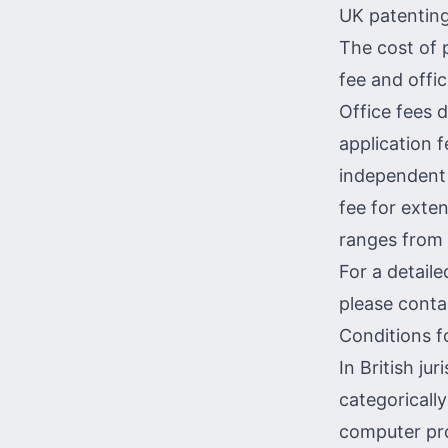
UK patenting
The cost of 
fee and offic
Office fees 
application 
independent 
fee for exten
ranges from
For a detaile
please conta
Conditions f
In British ju
categorically
computer pr