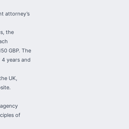
nt attorney’s
s, the
each
 150 GBP. The
y 4 years and
 the UK,
site.
e agency
ciples of