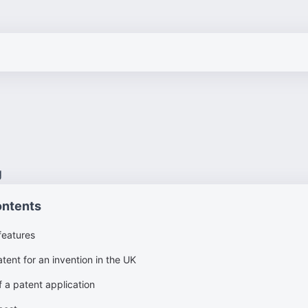
g
ontents
features
tent for an invention in the UK
 a patent application