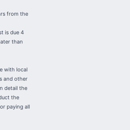
ars from the
st is due 4
later than
e with local
es and other
n detail the
duct the
or paying all