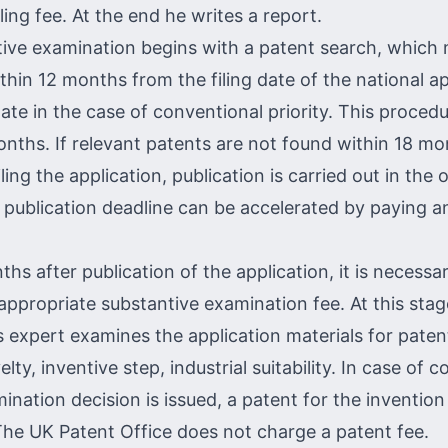
iling fee. At the end he writes a report.
ive examination begins with a patent search, which
hin 12 months from the filing date of the national ap
date in the case of conventional priority. This procedu
nths. If relevant patents are not found within 18 m
ling the application, publication is carried out in the o
 publication deadline can be accelerated by paying an
hs after publication of the application, it is necessa
appropriate substantive examination fee. At this stag
 expert examines the application materials for patent
elty, inventive step, industrial suitability. In case of 
ination decision is issued, a patent for the invention
The UK Patent Office does not charge a patent fee.