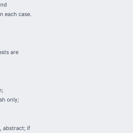
and
in each case.
ests are
n;
sh only;
 abstract; if