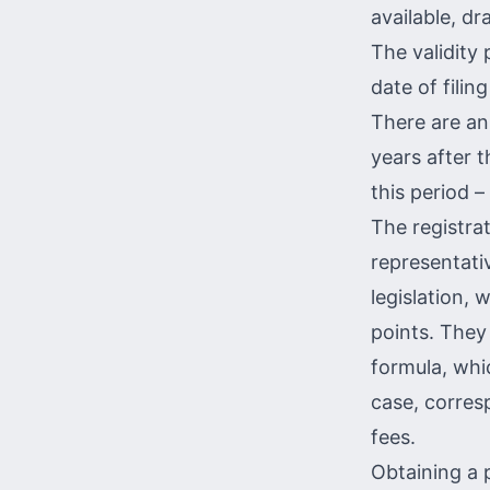
available, dr
The validity 
date of filin
There are ann
years after t
this period –
The registra
representati
legislation,
points. They
formula, whi
case, corres
fees.
Obtaining a 