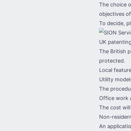
The choice o
objectives of
To decide, p
UK patenting
The British 
protected.
Local feature
Utility model
The procedur
Office work 
The cost wil
Non-resident
An applicatio