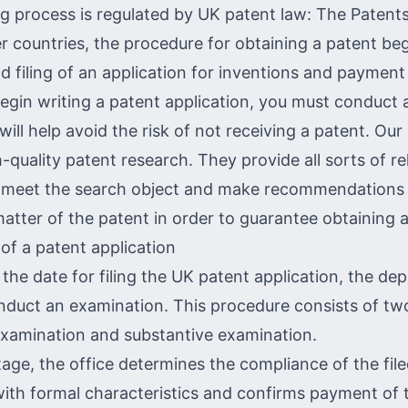
g process is regulated by UK patent law: The Patents
r countries, the procedure for obtaining a patent beg
 filing of an application for inventions and payment 
egin writing a patent application, you must conduct
 will help avoid the risk of not receiving a patent. Our
-quality patent research. They provide all sorts of re
t meet the search object and make recommendations
matter of the patent in order to guarantee obtaining a
of a patent application
 the date for filing the UK patent application, the d
nduct an examination. This procedure consists of tw
examination and substantive examination.
stage, the office determines the compliance of the fil
th formal characteristics and confirms payment of 