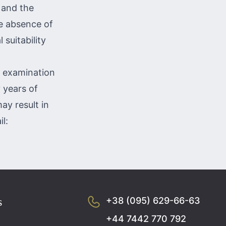
d and the
he absence of
 suitability
e examination
 years of
ay result in
l:
s
+38 (095) 629-66-63
+44 7442 770 792