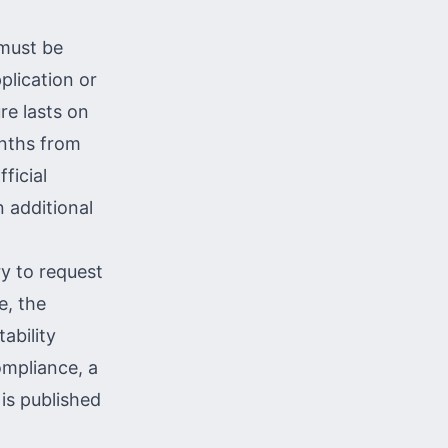
 must be
plication or
re lasts on
onths from
fficial
 additional
ry to request
e, the
ability
compliance, a
 is published