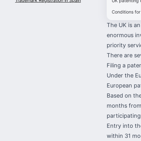
Trademark Registration in Spain
UK patenting 
Conditions for
The UK is an 
enormous inv
priority ser
There are se
Filing a pate
Under the Eu
European pa
Based on the
months from t
participating
Entry into th
within 31 mo