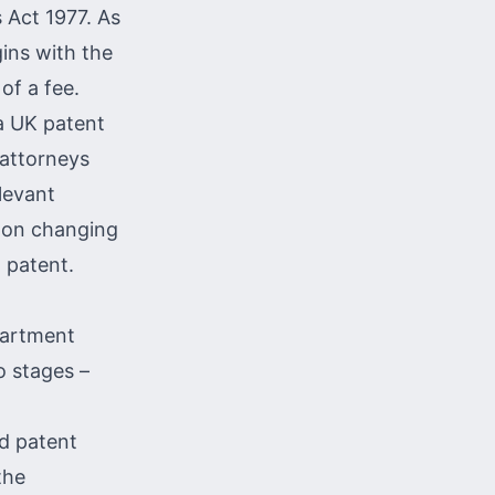
 Act 1977. As
ins with the
of a fee.
 a UK
patent
 attorneys
levant
 on changing
 patent.
epartment
o stages –
ed patent
the