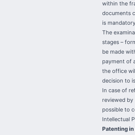
within the fr
documents ce
is mandatory
The examinat
stages – for
be made with
payment of a
the office wi
decision to i
In case of ref
reviewed by a
possible to 
Intellectual
Patenting in