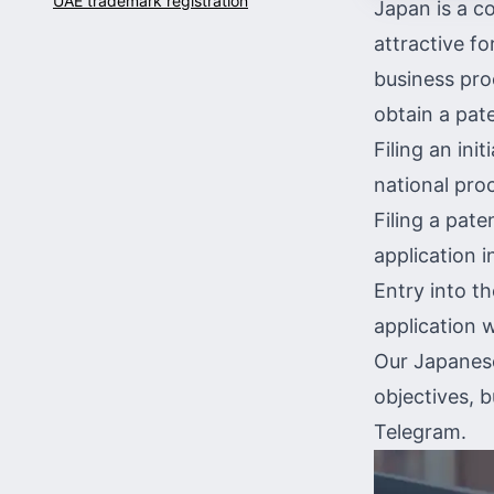
UAE trademark registration
Japan is a co
attractive fo
business proc
obtain a pate
Filing an init
national pro
Filing a pate
application 
Entry into t
application
w
Our Japanese
objectives, 
Telegram
.