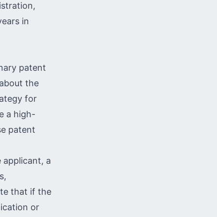
stration,
years in
nary patent
 about the
rategy for
e a high-
se patent
 applicant, a
s,
e that if the
ication or