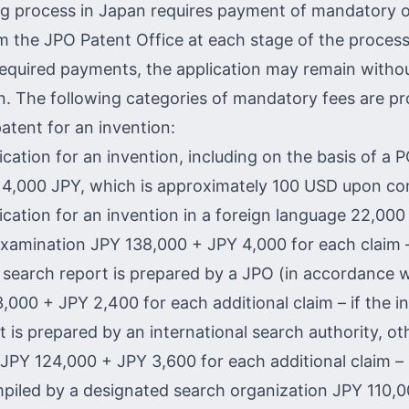
g process in Japan requires payment of mandatory of
m the JPO Patent Office at each stage of the process
equired payments, the application may remain witho
n. The following categories of mandatory fees are pr
atent for an invention:
lication for an invention, including on the basis of a 
 14,000 JPY, which is approximately 100 USD upon co
lication for an invention in a foreign language 22,00
examination JPY 138,000 + JPY 4,000 for each claim –
l search report is prepared by a JPO (in accordance w
,000 + JPY 2,400 for each additional claim – if the in
t is prepared by an international search authority, o
JPY 124,000 + JPY 3,600 for each additional claim – 
mpiled by a designated search organization JPY 110,