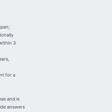
apan;
ionally
within 3
ears,
nt for a
se and is
vide answers