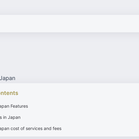
 Japan
ontents
Japan Features
s in Japan
apan cost of services and fees