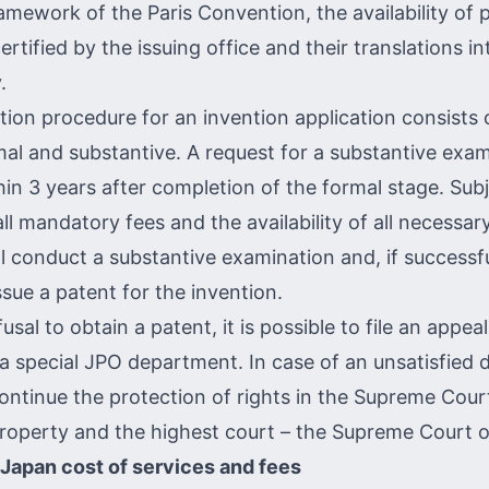
amework of the Paris Convention, the availability of p
rtified by the issuing office and their translations i
.
ion procedure for an invention application consists 
mal and substantive. A request for a substantive exa
in 3 years after completion of the formal stage. Subj
ll mandatory fees and the availability of all necessa
ll conduct a substantive examination and, if successfu
ssue a patent for the invention.
usal to obtain a patent, it is possible to file an appeal.
 special JPO department. In case of an unsatisfied dec
continue the protection of rights in the Supreme Cour
 Property and the highest court – the Supreme Court 
 Japan cost of services and fees