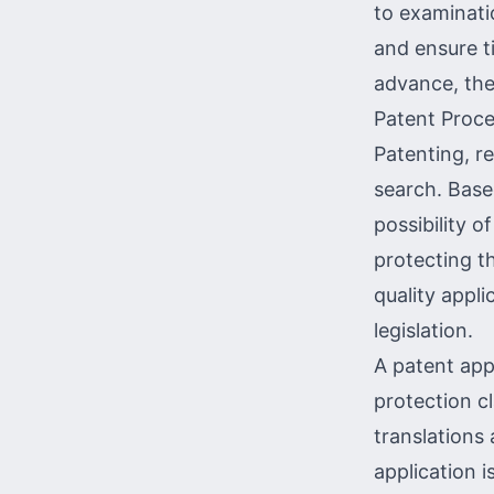
to examinatio
and ensure ti
advance, the
Patent Proce
Patenting, r
search
. Base
possibility o
protecting th
quality appli
legislation.
A patent appl
protection cl
translations 
application i