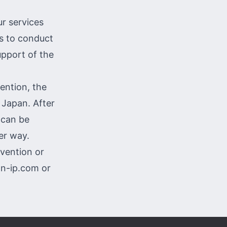
ur services
ts to conduct
upport of the
ention, the
 Japan. After
 can be
er way.
nvention or
on-ip.com
or