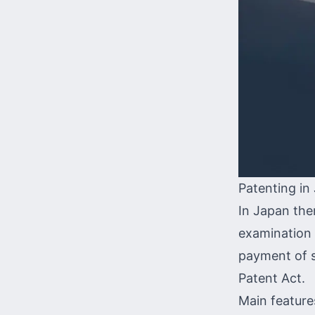
Patenting in
In Japan the
examination o
payment of st
Patent Act.
Main feature