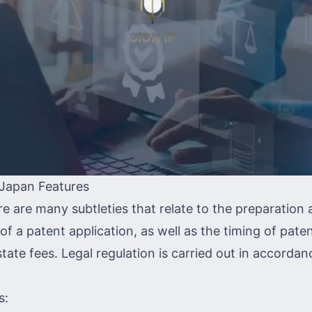
 Japan Features
re are many subtleties that relate to the preparation
f a patent application, as well as the timing of pate
ate fees. Legal regulation is carried out in accordan
s: