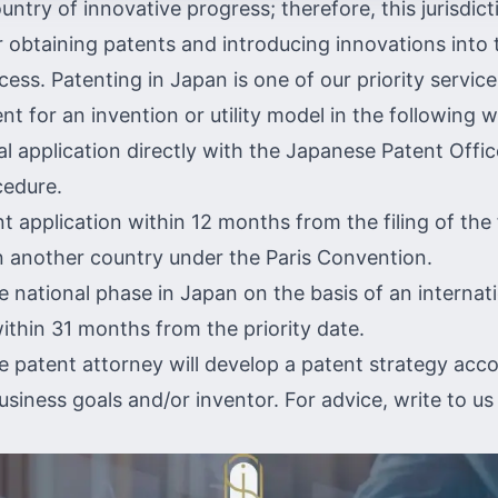
untry of innovative progress; therefore, this jurisdict
r obtaining patents and introducing innovations into t
ess. Patenting in Japan is one of our priority servic
nt for an invention or utility model in the following 
ial application directly with the
Japanese Patent Offi
cedure.
nt application within 12 months from the filing of the 
in another country under the
Paris Convention.
he national phase in Japan on the basis of an
internat
ithin 31 months from the priority date.
 patent attorney will develop a patent strategy acco
business goals and/or inventor. For advice,
write to us