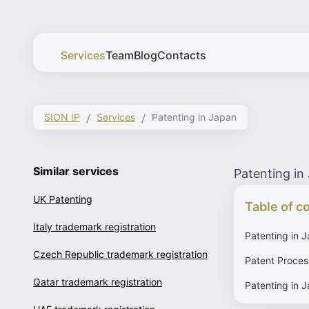
Services
Team
Blog
Contacts
SION IP
Services
Patenting in Japan
Similar services
Patenting in
UK Patenting
Table of c
Italy trademark registration
Patenting in 
Czech Republic trademark registration
Patent Proces
Qatar trademark registration
Patenting in J