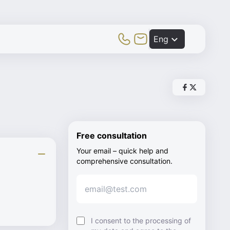
Toggle Mobile Menu
Eng
Share post vi
Share post v
Free consultation
Your email – quick help and
comprehensive consultation.
I consent to the processing of