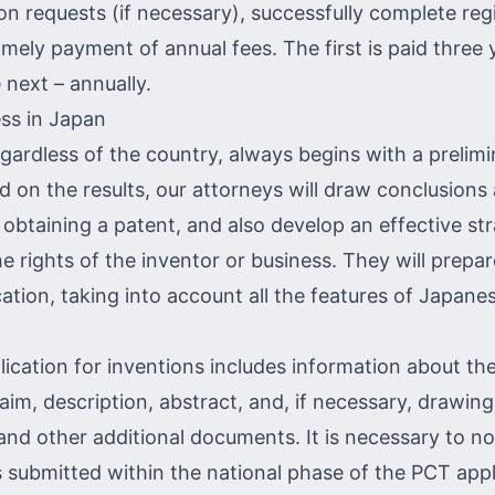
n requests (if necessary), successfully complete regi
mely payment of annual fees. The first is paid three 
 next – annually.
ss in Japan
egardless of the country, always begins with a
prelimi
d on the results, our attorneys will draw conclusions
f obtaining a patent, and also develop an effective st
e rights of the inventor or business. They will prepar
cation, taking into account all the features of Japane
ication for inventions includes information about the
aim, description, abstract, and, if necessary, drawing
and other additional documents. It is necessary to not
s submitted within the national phase of the PCT appl