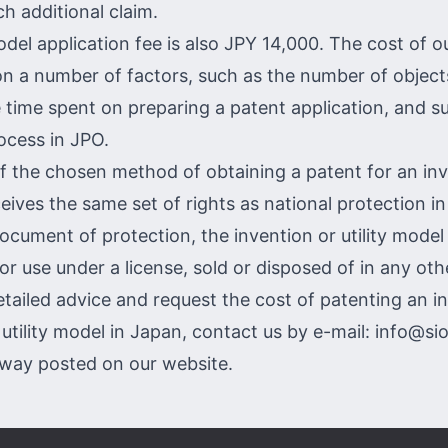
h additional claim.
odel application fee is also JPY 14,000. The cost of o
on a number of factors, such as the number of objec
e time spent on preparing a patent application, and s
ocess in JPO.
f the chosen method of obtaining a patent for an inv
eives the same set of rights as national protection in
document of protection, the invention or utility model
or use under a license, sold or disposed of in any oth
etailed advice and request the cost of patenting an i
 utility model in Japan, contact us by e-mail:
info@si
 way
posted on our website.