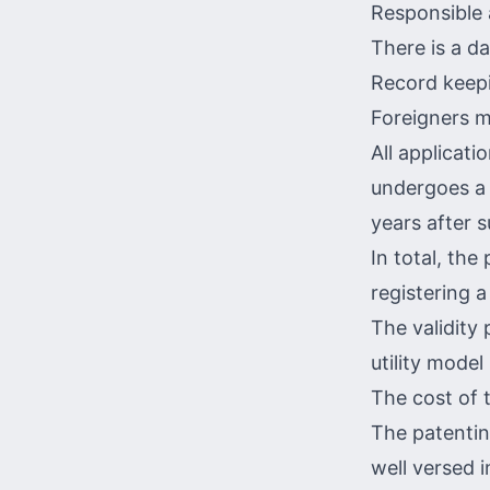
Responsible 
There is a da
Record keepi
Foreigners m
All applicati
undergoes a 
years after 
In total, the
registering a
The validity 
utility model 
The cost of 
The patentin
well versed 