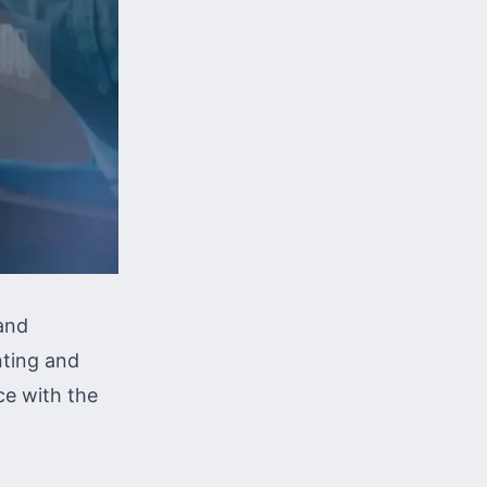
 and
nting and
ce with the