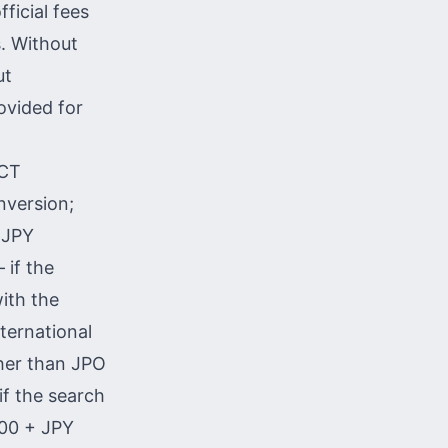
ficial fees
. Without
ut
ovided for
PCT
nversion;
0 JPY
 if the
ith the
ternational
ther than JPO
if the search
000 + JPY