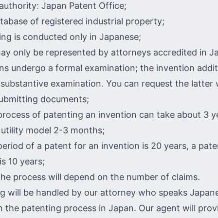
authority: Japan Patent Office;
tabase of registered industrial property;
ng is conducted only in Japanese;
ay only be represented by attorneys accredited in J
ons undergo a formal examination; the invention addit
substantive examination. You can request the latter 
submitting documents;
 process of patenting an invention can take about 3 y
 utility model 2-3 months;
period of a patent for an invention is 20 years, a pate
is 10 years;
the process will depend on the number of claims.
g will be handled by our attorney who speaks Japane
in the patenting process in Japan. Our agent will pro