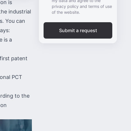
my data and agree to the
ion is
privacy policy and terms of use
he industrial
of the website.
es. You can
ways:
Submit a request
ce
is a
first patent
ional PCT
rding to the
 on