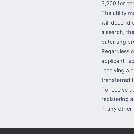
3,200 for eac
The utility m
will depend 
a search, th
patenting pr
Regardless o
applicant rec
receiving a 
transferred f
To receive d
registering a
in any
other