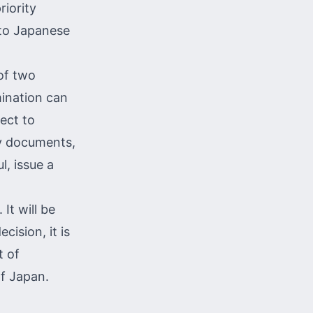
riority
nto Japanese
of two
mination can
ect to
ry documents,
l, issue a
 It will be
ision, it is
t of
of Japan.