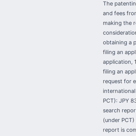
The patentin
and fees fro
making the r
consideratio
obtaining a p
filing an app
application,
filing an app
request for 
internationa
PCT): JPY 83
search repor
(under PCT) 
report is co