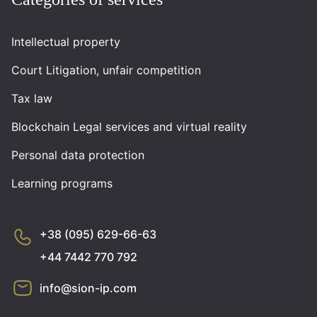
Intellectual property
Court Litigation, unfair competition
Tax law
Blockchain Legal services and virtual reality
Personal data protection
Learning programs
+38 (095) 629-66-63
+44 7442 770 792
info@sion-ip.com