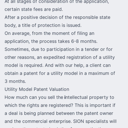
At all stages of consideration of the application,
certain state fees are paid.
After a positive decision of the responsible state
body, a title of protection is issued.
On average, from the moment of filing an
application, the process takes 6-8 months.
Sometimes, due to participation in a tender or for
other reasons, an expedited registration of a utility
model is required. And with our help, a client can
obtain a patent for a utility model in a maximum of
3 months.
Utility Model Patent Valuation
How much can you sell the
i
ntellectual property to
which the rights are registered? This is important if
a deal is being planned between the patent owner
and the commercial enterprise. SION specialists will