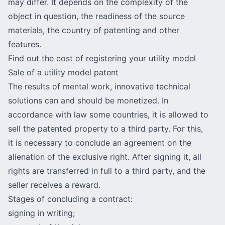
may differ. It depends on the complexity of the
object in question, the readiness of the source
materials, the country of patenting and other
features.
Find out the cost of registering your utility model
Sale of a utility model patent
The results of mental work, innovative technical
solutions can and should be monetized. In
accordance with law some countries, it is allowed to
sell the patented property to a third party. For this,
it is necessary
to conclude an agreement
on the
alienation of the exclusive right. After signing it, all
rights are transferred in full to a third party, and the
seller receives a reward.
Stages of concluding a contract:
signing in writing;