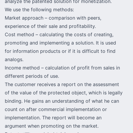
analyze the patented solution for monetization.
We use the following methods:
Market approach
– comparison with peers,
experience of their sale and profitability.
Cost method – calculating the costs of creating,
promoting and implementing a solution. It is used
for information products or if it is difficult to find
analogs.
Income method – calculation of profit from sales in
different periods of use.
The customer receives a report on the assessment
of the value of the protected object, which is legally
binding. He gains an understanding of what he can
count on after commercial implementation or
implementation. The report will become an
argument when promoting on the market.