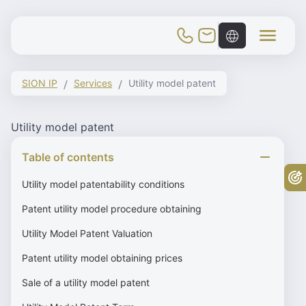
Toggle Mobile Menu
SION IP
Services
Utility model patent
Utility model patent
Table of contents
Fr
Utility model patentability conditions
Patent utility model procedure obtaining
Utility Model Patent Valuation
Patent utility model obtaining prices
Sale of a utility model patent