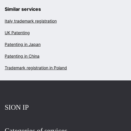
Similar services
Italy trademark registration
UK Patenting
Patenting in Japan
Patenting in China
Trademark registration in Poland
Повернутись на головну
SION IP
Categories of services