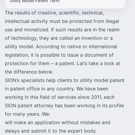
Utility Model Patent Term
The results of creative, scientific, technical,
intellectual activity must be protected from illegal
use and monetized. If such results are in the realm
of technology, they are called an invention or a
utility model. According to native or international
legislation, it is possible to issue a document of
protection for them – a patent. Lat’s take a look at
the difference below.
SION’s specialists help clients to utility model patent
in patent office in any country. We have been
working in this field of services since 2011, each
SION patent attorney has been working in its profile
for many years. We:
will make an application without mistakes and
delays and submit it to the expert body