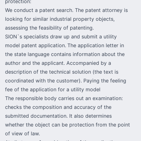
protection:
We conduct a
patent search
. The patent attorney is
looking for similar industrial property objects,
assessing the feasibility of patenting.
SION`s specialists draw up and submit a utility
model patent application.
The application letter in
the state language contains information about the
author and the applicant. Accompanied by a
description of the technical solution (the text is
coordinated with the customer). Paying the feeling
fee of the application for a utility model
The responsible body carries out an examination:
checks the composition and accuracy of the
submitted documentation. It also determines
whether the object can be protection from the point
of view of law.