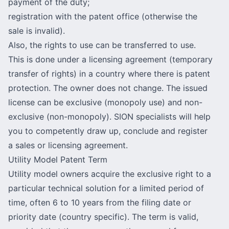
payment of the duty;
registration with the patent office (otherwise the
sale is invalid).
Also, the rights to use can be transferred to use.
This is done under a licensing agreement (temporary
transfer of rights) in a country where there is patent
protection. The owner does not change. The issued
license can be exclusive (monopoly use) and non-
exclusive (non-monopoly). SION specialists will help
you to competently draw up, conclude and register
a sales or licensing agreement.
Utility Model Patent Term
Utility model owners acquire the exclusive right to a
particular technical solution for a limited period of
time, often 6 to 10 years from the filing date or
priority date (country specific). The term is valid,