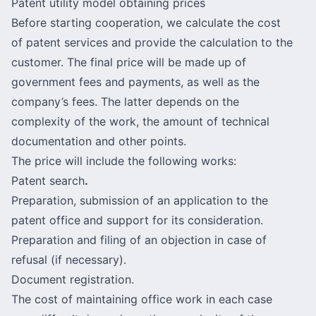
Patent utility model obtaining prices
Before starting cooperation, we calculate the cost
of patent services and provide the calculation to the
customer. The final price will be made up of
government fees and payments, as well as the
company’s fees. The latter depends on the
complexity of the work, the amount of technical
documentation and other points.
The price will include the following works:
Patent search
.
Preparation, submission of an application to the
patent office
and support for its consideration.
Preparation and filing of an objection in case of
refusal (if necessary).
Document registration.
The cost of maintaining office work in each case