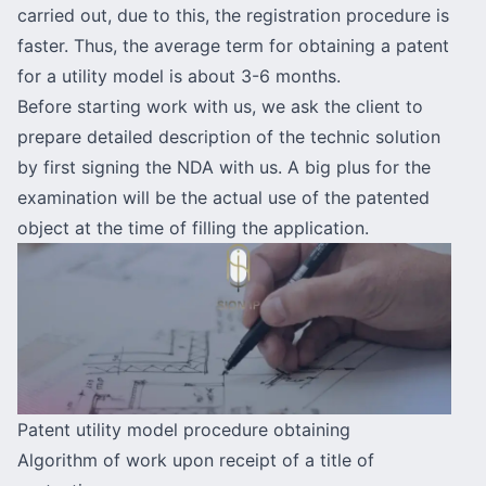
carried out, due to this, the registration procedure is
faster. Thus, the average term for obtaining a patent
for a utility model is about 3-6 months.
Before starting work with us, we ask the client to
prepare detailed description of the technic solution
by first signing the NDA with us. A big plus for the
examination will be the actual use of the patented
object at the time of filling the application.
Patent utility model procedure obtaining
Algorithm of work upon receipt of a title of