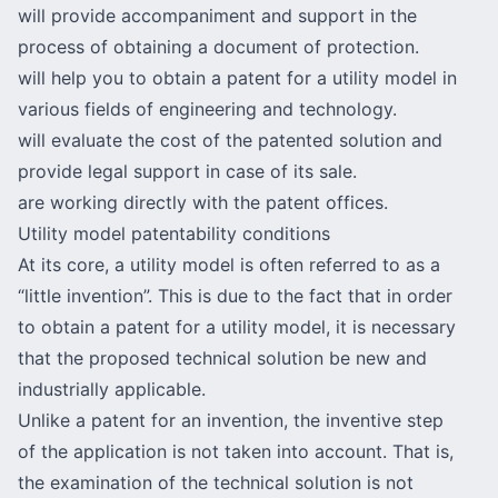
will provide accompaniment and support in the
process of obtaining a document of protection.
will help you to obtain a patent for a utility model in
various fields of engineering and technology.
will
evaluate the cost of the patented solution
and
provide legal support in case of its sale.
are working directly with the patent offices.
Utility model patentability conditions
At its core, a utility model is often referred to as a
“little invention”. This is due to the fact that in order
to obtain a patent for a utility model, it is necessary
that the proposed technical solution be new and
industrially applicable.
Unlike a patent for an invention, the inventive step
of the application is not taken into account. That is,
the examination of the technical solution is not