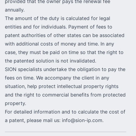
provided that the owner pays the renewal fee
annually.
The amount of the duty is calculated for legal
entities and for individuals. Payment of fees to
patent authorities of other states can be associated
with additional costs of money and time. In any
case, they must be paid on time so that the right to
the patented solution is not invalidated.
SION specialists undertake the obligation to pay the
fees on time. We accompany the client in any
situation, help protect intellectual property rights
and the right to commercial benefits from protected
property.
For detailed information and to calculate the cost of
a patent, please mail us:
info@sion-ip.com
.