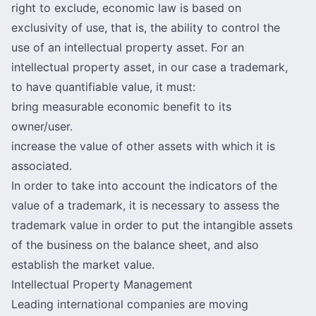
right to exclude, economic law is based on
exclusivity of use, that is, the ability to control the
use of an intellectual property asset. For an
intellectual property asset, in our case a trademark,
to have quantifiable value, it must:
bring measurable economic benefit to its
owner/user.
increase the value of other assets with which it is
associated.
In order to take into account the indicators of the
value of a trademark, it is necessary to assess the
trademark value
in order to put the intangible assets
of the business on the balance sheet, and also
establish the market value.
Intellectual Property Management
Leading international companies are moving