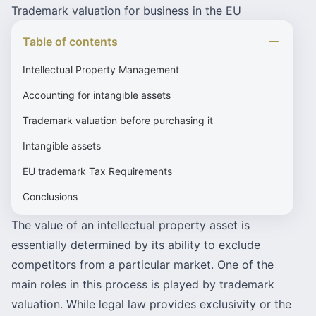
Trademark valuation for business in the EU
Table of contents
Intellectual Property Management
Accounting for intangible assets
Trademark valuation before purchasing it
Intangible assets
EU trademark Tax Requirements
Conclusions
The value of an intellectual property asset is
essentially determined by its ability to exclude
competitors from a particular market. One of the
main roles in this process is played by trademark
valuation. While legal law provides exclusivity or the