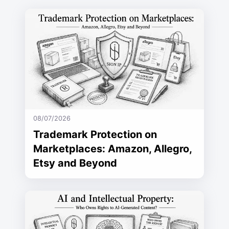
08/07/2026
Trademark Protection on
Marketplaces: Amazon, Allegro,
Etsy and Beyond