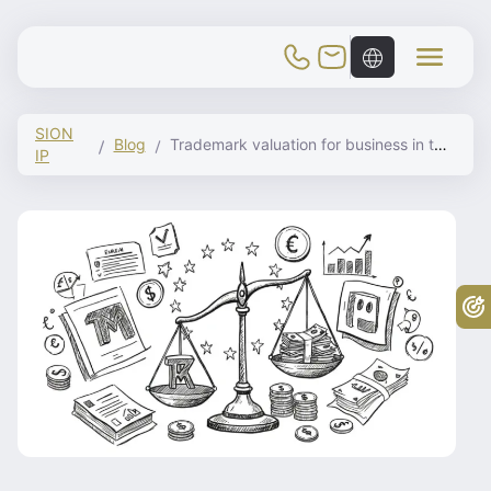
Toggle Mobile Menu
SION
Blog
Trademark valuation for business in the EU
IP
Fr