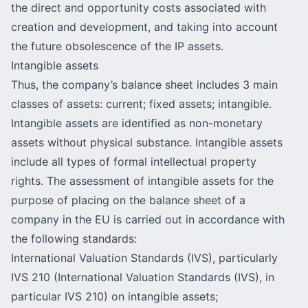
the direct and opportunity costs associated with
creation and development, and taking into account
the future obsolescence of the IP assets.
Intangible assets
Thus, the company’s balance sheet includes 3 main
classes of assets: current; fixed assets; intangible.
Intangible assets are identified as non-monetary
assets without physical substance. Intangible assets
include all types of formal intellectual property
rights. The assessment of intangible assets for the
purpose of placing on the balance sheet of a
company in the EU is carried out in accordance with
the following standards:
International Valuation Standards (IVS), particularly
IVS 210 (International Valuation Standards (IVS), in
particular IVS 210) on intangible assets;