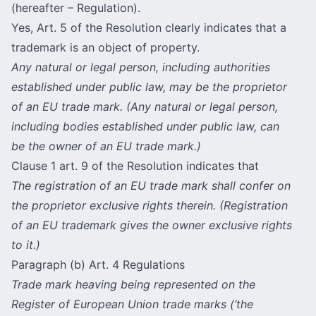
(hereafter – Regulation).
Yes, Art. 5 of the Resolution clearly indicates that a
trademark is an object of property.
Any natural or legal person, including authorities
established under public law, may be the proprietor
of an EU trade mark. (Any natural or legal person,
including bodies established under public law, can
be the owner of an EU trade mark.)
Сlause 1 art. 9 of the Resolution indicates that
The registration of an EU trade mark shall confer on
the proprietor exclusive rights therein. (Registration
of an EU trademark gives the owner exclusive rights
to it.)
Paragraph (b) Art. 4 Regulations
Trade mark heaving being represented on the
Register of European Union trade marks (‘the