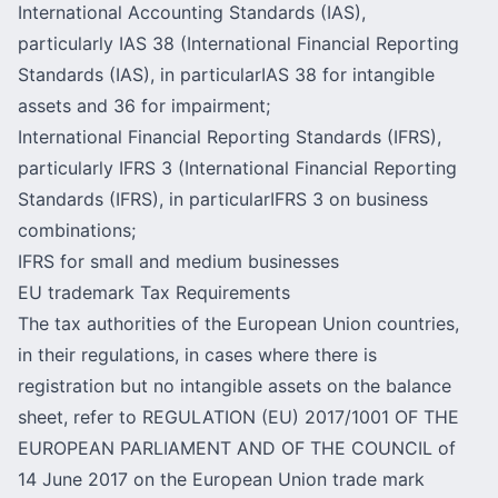
International Accounting Standards (IAS),
particularly IAS 38 (International Financial Reporting
Standards (IAS), in particularIAS 38 for intangible
assets and 36 for impairment;
International Financial Reporting Standards (IFRS),
particularly IFRS 3 (International Financial Reporting
Standards (IFRS), in particularIFRS 3 on business
combinations;
IFRS for small and medium businesses
EU trademark Tax Requirements
The tax authorities of the European Union countries,
in their regulations, in cases where there is
registration but no intangible assets on the balance
sheet, refer to REGULATION (EU) 2017/1001 OF THE
EUROPEAN PARLIAMENT AND OF THE COUNCIL of
14 June 2017 on the European Union trade mark