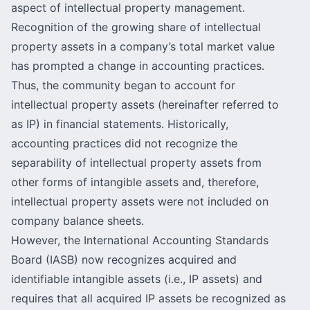
aspect of intellectual property management.
Recognition of the growing share of intellectual
property assets in a company’s total market value
has prompted a change in accounting practices.
Thus, the community began to account for
intellectual property assets (hereinafter referred to
as IP) in financial statements. Historically,
accounting practices did not recognize the
separability of intellectual property assets from
other forms of intangible assets and, therefore,
intellectual property assets were not included on
company balance sheets.
However, the International Accounting Standards
Board (IASB) now recognizes acquired and
identifiable intangible assets (i.e., IP assets) and
requires that all acquired IP assets be recognized as