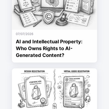
07/07/2026
AI and Intellectual Property:
Who Owns Rights to AI-
Generated Content?