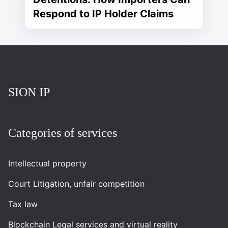
Respond to IP Holder Claims
Повернутись на головну
SION IP
Categories of services
Intellectual property
Court Litigation, unfair competition
Tax law
Blockchain Legal services and virtual reality