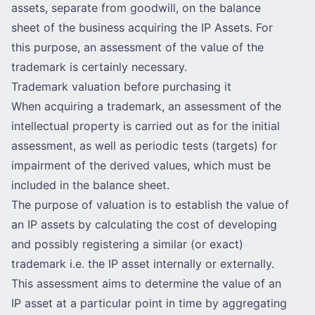
assets, separate from goodwill, on the balance
sheet of the business acquiring the IP Assets. For
this purpose, an assessment of the value of the
trademark is certainly necessary.
Trademark valuation before purchasing it
When acquiring a trademark, an assessment of the
intellectual property is carried out as for the initial
assessment, as well as periodic tests (targets) for
impairment of the derived values, which must be
included in the balance sheet.
The purpose of valuation is to establish the value of
an IP assets by calculating the cost of developing
and possibly registering a similar (or exact)
trademark i.e. the IP asset internally or externally.
This assessment aims to determine the value of an
IP asset at a particular point in time by aggregating