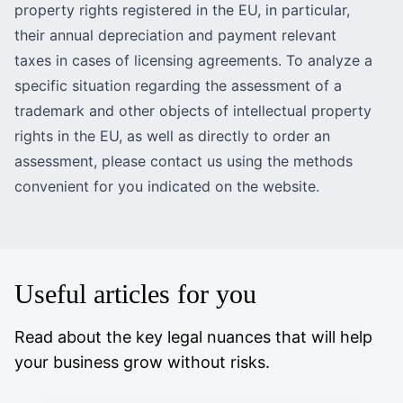
property rights registered in the EU
, in particular,
their annual depreciation and payment relevant
taxes in cases of licensing agreements. To analyze a
specific situation regarding the assessment of a
trademark and other objects of intellectual property
rights in the EU, as well as directly to order an
assessment, please contact us using the methods
convenient for you indicated on the website.
Useful articles for you
Read about the key legal nuances that will help
your business grow without risks.