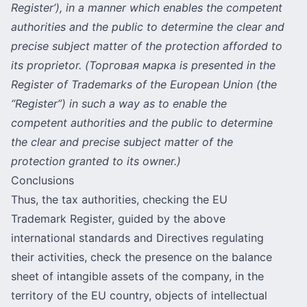
Register’), in a manner which enables the competent
authorities and the public to determine the clear and
precise subject matter of the protection afforded to
its proprietor. (Торговая марка is presented in the
Register of Trademarks of the European Union (the
“Register”) in such a way as to enable the
competent authorities and the public to determine
the clear and precise subject matter of the
protection granted to its owner.)
Conclusions
Thus, the tax authorities, checking the EU
Trademark Register, guided by the above
international standards and Directives regulating
their activities, check the presence on the balance
sheet of intangible assets of the company, in the
territory of the EU country,
objects of intellectual