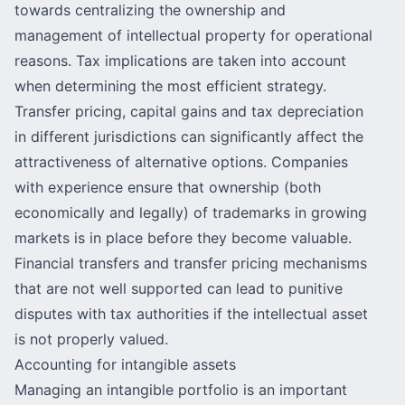
towards centralizing the ownership and
management of intellectual property for operational
reasons. Tax implications are taken into account
when determining the most
efficient strategy
.
Transfer pricing
, capital gains and tax depreciation
in different jurisdictions can significantly affect the
attractiveness of alternative options. Companies
with experience ensure that ownership (both
economically and legally) of trademarks in growing
markets is in place before they become valuable.
Financial transfers and transfer pricing mechanisms
that are not well supported can lead to punitive
disputes with tax authorities if the intellectual asset
is not properly valued.
Accounting for intangible assets
Managing an intangible portfolio is an important