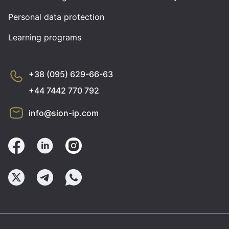
Personal data protection
Learning programs
+38 (095) 629-66-63
+44 7442 770 792
info@sion-ip.com