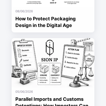
08/06/2026
How to Protect Packaging
Design in the Digital Age
05/06/2026
Parallel Imports and Customs
Detentions: How Importers Can