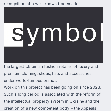
recognition of a well-known trademark
the largest Ukrainian fashion retailer of luxury and
premium clothing, shoes, hats and accessories
under world-famous brands.
Work on this project has been going on since 2023.
Such a long period is associated with the reform of
the intellectual property system in Ukraine and the
creation of a new competent body – the Appeals