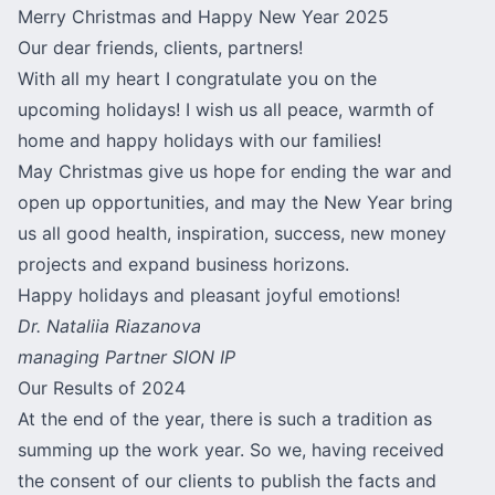
Merry Christmas and Happy New Year 2025
Our dear friends, clients, partners!
With all my heart I congratulate you on the
upcoming holidays! I wish us all peace, warmth of
home and happy holidays with our families!
May Christmas give us hope for ending the war and
open up opportunities, and may the New Year bring
us all good health, inspiration, success, new money
projects and expand business horizons.
Happy holidays and pleasant joyful emotions!
Dr. Nataliia Riazanova
managing Partner SION IP
Our Results of 2024
At the end of the year, there is such a tradition as
summing up the work year. So we, having received
the consent of our clients to publish the facts and