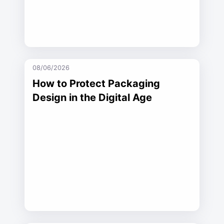
08/06/2026
How to Protect Packaging
Design in the Digital Age