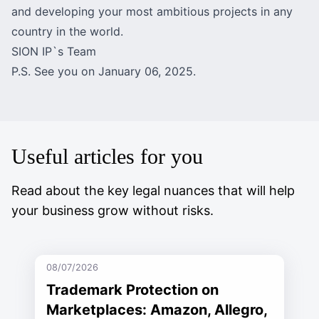
and developing your most ambitious projects in any
country in the world.
SION IP`s Team
P.S. See you on January 06, 2025.
Useful articles for you
Read about the key legal nuances that will help
your business grow without risks.
08/07/2026
Trademark Protection on
Marketplaces: Amazon, Allegro,