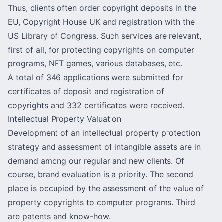
Thus, clients often order copyright deposits in the
EU, Copyright House UK and registration with the
US Library of Congress. Such services are relevant,
first of all, for protecting copyrights on computer
programs, NFT games, various databases, etc.
A total of 346 applications were submitted for
certificates of deposit and registration of
copyrights and 332 certificates were received.
Intellectual Property Valuation
Development of an
intellectual property protection
strategy
and assessment of intangible assets are in
demand among our regular and new clients. Of
course, brand evaluation is a priority. The second
place is occupied by the assessment of the value of
property copyrights to computer programs. Third
are patents and know-how.