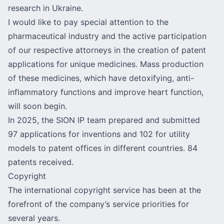
research in Ukraine.
I would like to pay special attention to the
pharmaceutical industry and the active participation
of our respective attorneys in the creation of patent
applications for unique medicines. Mass production
of these medicines, which have detoxifying, anti-
inflammatory functions and improve heart function,
will soon begin.
In 2025, the SION IP team prepared and submitted
97 applications for inventions and 102 for utility
models to patent offices in different countries. 84
patents received.
Copyright
The international copyright service has been at the
forefront of the company’s service priorities for
several years.