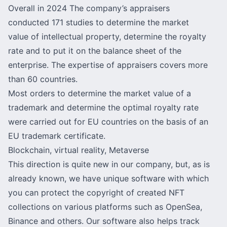
Overall in 2024 The company’s appraisers
conducted 171 studies to determine the market
value of intellectual property, determine the royalty
rate and to put it on the balance sheet of the
enterprise. The expertise of appraisers covers more
than 60 countries.
Most orders to determine the market value of a
trademark and determine the optimal royalty rate
were carried out for EU countries on the basis of an
EU trademark certificate.
Blockchain, virtual reality, Metaverse
This direction is quite new in our company, but, as is
already known, we have unique software with which
you can protect the copyright of created NFT
collections on various platforms such as
OpenSea
,
Binance and others. Our software also helps track