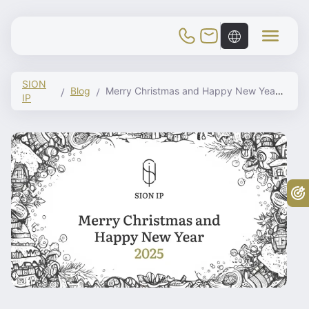
Toggle Mobile Menu
SION
Blog
Merry Christmas and Happy New Year 2025
IP
Fr