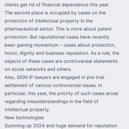
clients get rid of financial dependence this year.
The second place is occupied by cases on the
protection of intellectual property in the
pharmaceutical sector. This is more about patent
protection. But reputational cases have recently
been gaining momentum – cases about protection,
honor, dignity and business reputation. As a rule, the
objects of these cases are controversial statements
on social networks and others.
Also, SION IP lawyers are engaged in pre-trial
settlement of various controversial issues. In
particular, this year, the priority of such cases arose
regarding misunderstandings in the field of
intellectual property.
New technologies
Summing up 2024 and huge demand for reputation