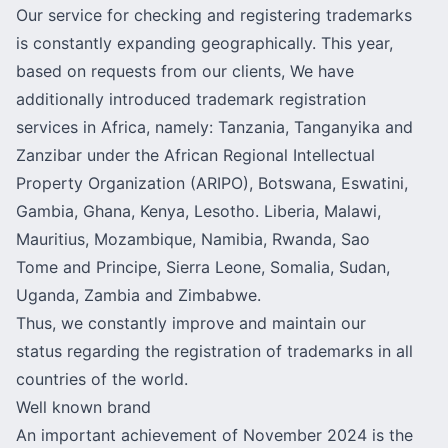
Our service for checking and registering trademarks
is constantly expanding geographically. This year,
based on requests from our clients, We have
additionally introduced trademark registration
services in Africa, namely: Tanzania, Tanganyika and
Zanzibar under the African Regional Intellectual
Property Organization (ARIPO), Botswana, Eswatini,
Gambia, Ghana, Kenya, Lesotho. Liberia, Malawi,
Mauritius, Mozambique, Namibia, Rwanda, Sao
Tome and Principe, Sierra Leone, Somalia, Sudan,
Uganda, Zambia and Zimbabwe.
Thus, we constantly improve and maintain our
status regarding the registration of trademarks in all
countries of the world.
Well known brand
An important achievement of November 2024 is the