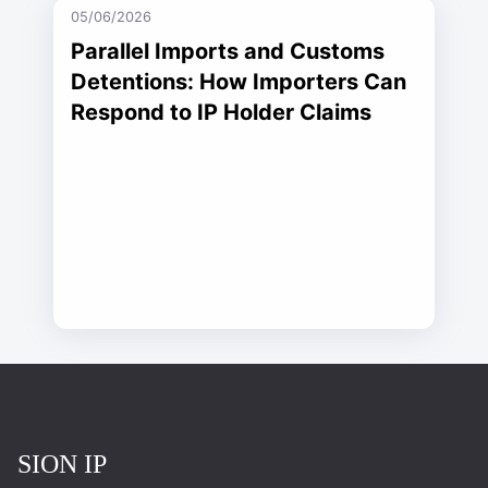
05/06/2026
Parallel Imports and Customs
Detentions: How Importers Can
Respond to IP Holder Claims
Повернутись на головну
SION IP