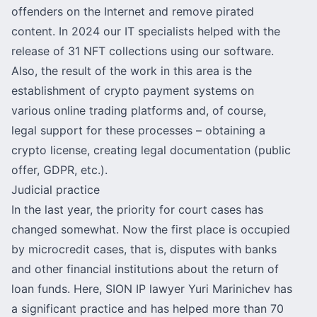
offenders on the Internet and remove pirated
content. In 2024 our IT specialists helped with the
release of 31 NFT collections using our software.
Also, the result of the work in this area is the
establishment of crypto payment systems on
various online trading platforms and, of course,
legal support for these processes – obtaining a
crypto license, creating legal documentation (public
offer, GDPR, etc.).
Judicial practice
In the last year, the priority for court cases has
changed somewhat. Now the first place is occupied
by microcredit cases, that is, disputes with banks
and other financial institutions about the return of
loan funds. Here,
SION IP lawyer Yuri Marinichev
has
a significant practice and has helped more than 70