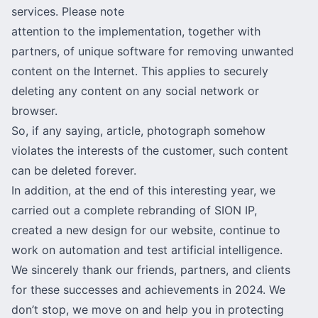
services. Please note
attention to the implementation, together with
partners, of unique software for removing unwanted
content on the Internet. This applies to securely
deleting any content on any social network or
browser.
So, if any saying, article, photograph somehow
violates the interests of the customer, such content
can be deleted forever.
In addition, at the end of this interesting year, we
carried out a complete rebranding of SION IP,
created a new design for our website, continue to
work on automation and test artificial intelligence.
We sincerely thank our friends, partners, and clients
for these successes and achievements in 2024. We
don’t stop, we move on and help you in protecting