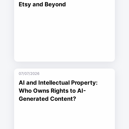
Etsy and Beyond
07/07/2026
AI and Intellectual Property:
Who Owns Rights to AI-
Generated Content?