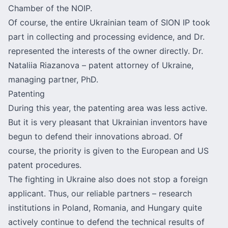
Chamber of the NOIP.
Of course, the entire Ukrainian team of SION IP took
part in collecting and processing evidence, and Dr.
represented the interests of the owner directly. Dr.
Nataliia Riazanova – patent attorney of Ukraine,
managing partner, PhD.
Patenting
During this year, the patenting area was less active.
But it is very pleasant that Ukrainian inventors have
begun to defend their innovations abroad. Of
course, the priority is given to the European and US
patent procedures.
The fighting in Ukraine also does not stop a foreign
applicant. Thus, our reliable partners – research
institutions in Poland, Romania, and Hungary quite
actively continue to defend the technical results of