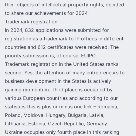
their objects of intellectual property rights, decided
to share our achievements for 2024.
Trademark registration
In 2024, 832 applications were submitted for
registration as a trademark to IP offices in different
countries and 612 certificates were received. The
priority submission is, of course, EUIPO.
Trademark registration in the United States ranks
second. Yes, the attention of many entrepreneurs to
business development in the States is actively
gaining momentum. Third place is occupied by
various European countries and according to our
statistics this is plus or minus one link – Romania,
Poland, Moldova, Hungary, Bulgaria, Latvia,
Lithuania, Estonia, Czech Republic, Germany.
Ukraine occupies only fourth place in this ranking.