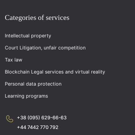
Categories of services
Intellectual property
Court Litigation, unfair competition
Tax law
Blockchain Legal services and virtual reality
Personal data protection
Learning programs
+38 (095) 629-66-63
+44 7442 770 792